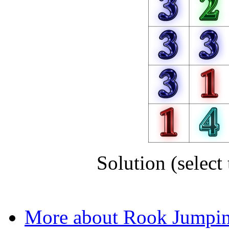
Solution (select 
RDLRUDRL
More about Rook Jumpi