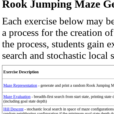
Rook Jumping Maze Ge
Each exercise below may be
a process for the creation
the process, students gain 
search and stochastic local 
Exercise Description
Maze Representation
- generate and print a random Rook Jumping 
Maze Evaluation
- breadth-first search from start state, printing state 
(including goal state depth)
Hill Descent
- stochastic local search in space of maze configurations
random neighboring configuration if the minimum goal state depth d