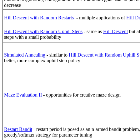
decrease
Hill Descent with Random Restarts
- multiple applications of
Hill D
Hill Descent with Random Uphill Steps
- same as
Hill Descent
but al
steps with a small probability
Simulated Annealing
- similar to
Hill Descent with Random Uphill S
better, more complex uphill step policy
Maze Evaluation II
- opportunities for creative maze design
Restart Bandit
- restart period is posed as an n-armed bandit problem
greedy/softmax strategy for parameter tuning