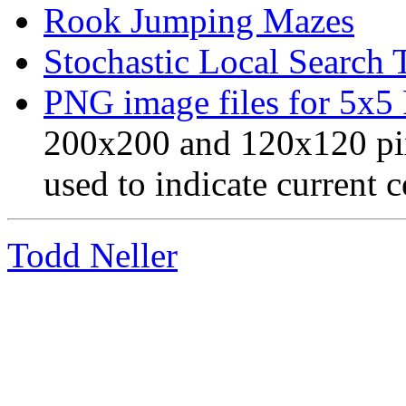
Rook Jumping Mazes
Stochastic Local Search 
PNG image files for 5x5
200x200 and 120x120 pix
used to indicate current c
Todd Neller