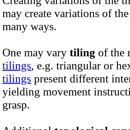
Creating variations of the t
may create variations of t
many ways.
One may vary
tiling
of the 
tilings
, e.g. triangular or 
tilings
present different inter
yielding movement instructio
grasp.