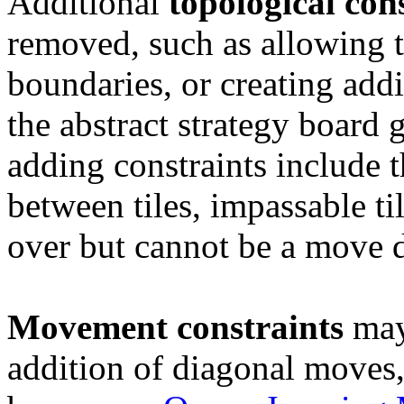
Additional
topological
con
removed, such as allowing 
boundaries, or creating addi
the abstract strategy board
adding constraints include 
between tiles, impassable ti
over but cannot be a move d
Movement
constraints
may 
addition of diagonal move