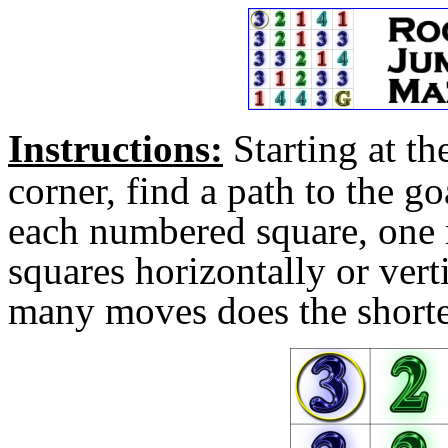
Instructions
:
Starting at th
corner, find a path to the 
each numbered square, one
squares horizontally or vert
many moves does the shorte