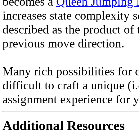
becomes a
Queen Jumping
increases state complexity s
described as the product of
previous move direction.
Many rich possibilities for cr
difficult to craft a unique (i
assignment experience for y
Additional Resources