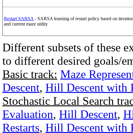
Restart SARSA
- SARSA learning of restart policy based on iteration 
and current maze utility
Different subsets of these 
to different desired goals/
Basic track:
Maze Represent
Descent
,
Hill Descent with
Stochastic Local Search tra
Evaluation
,
Hill Descent
,
H
Restarts
,
Hill Descent with