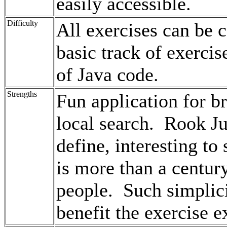
easily accessible.
Difficulty
All exercises can be
basic track of exerci
of Java code.
Strengths
Fun application for br
local search. Rook J
define, interesting to
is more than a century
people. Such simplic
benefit the exercise e