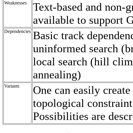
Weaknesses
Text-based and non-g
available to support
Dependencies
Basic track dependenc
uninformed search (bre
local search (hill cli
annealing)
Variants
One can easily create
topological constrain
Possibilities are desc