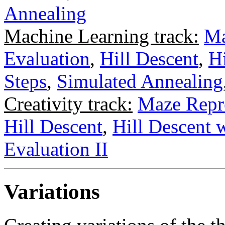
Annealing
Machine Learning track:
Ma
Evaluation
,
Hill Descent
,
H
Steps
,
Simulated Annealing
Creativity track:
Maze Repr
Hill Descent
,
Hill Descent 
Evaluation II
Variations