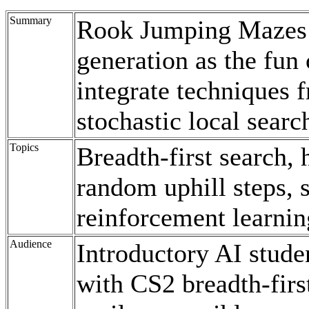
Summary
Rook Jumping Mazes
generation as the fun 
integrate techniques 
stochastic local sear
Topics
Breadth-first search, 
random uphill steps, 
reinforcement learnin
Audience
Introductory AI studen
with CS2 breadth-first