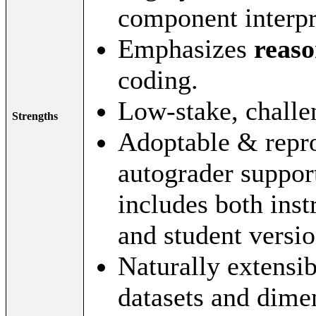
component interpr
Emphasizes
reaso
coding.
Low-stake, challe
Strengths
Adoptable & reprod
autograder suppor
includes both inst
and student versio
Naturally extensib
datasets and dime