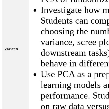
Investigate how 
Students can comp
choosing the num
variance, scree plo
Variants
downstream tasks
behave in differen
Use PCA as a prep
learning models an
performance. Stud
on raw data versu