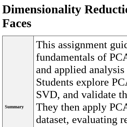
Dimensionality Reducti
Faces
This assignment guid
fundamentals of PCA
and applied analysis
Students explore PC
SVD, and validate the
They then apply PCA
Summary
dataset, evaluating r