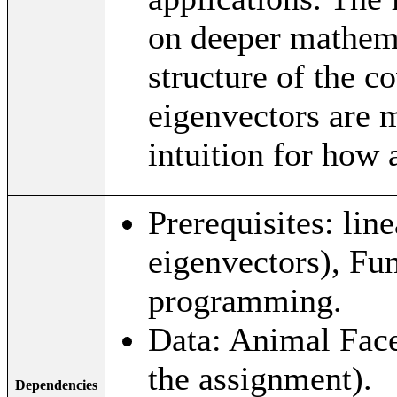
on deeper mathema
structure of the c
eigenvectors are m
intuition for how
Prerequisites: lin
eigenvectors), F
programming.
Data: Animal Face
the assignment).
Dependencies