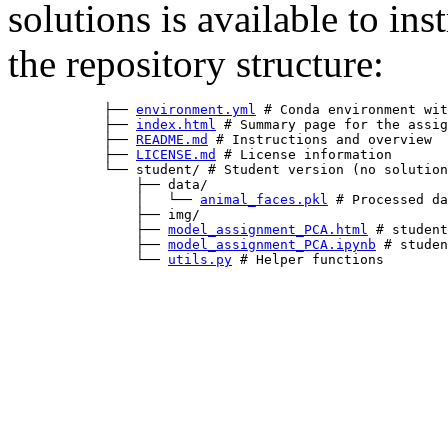
solutions is available to in
the repository structure:
            ├── 
environment.yml
 # Conda environment wit
            ├── 
index.html
 # Summary page for the assig
            ├── 
README.md
 # Instructions and overview  
            ├── 
LICENSE.md
 # License information       
            └── student/ # Student version (no solution
                ├── data/

                │   └── 
animal_faces.pkl
 # Processed da
                ├── img/

                ├── 
model_assignment_PCA.html
 # student
                ├── 
model_assignment_PCA.ipynb
 # studen
                └── 
utils.py
 # Helper functions
