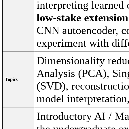
interpreting learned
low-stake extension
CNN autoencoder, c
experiment with diff
Dimensionality redu
Analysis (PCA), Sin
Topics
(SVD), reconstructio
model interpretation
Introductory AI / M
the undergraduate or