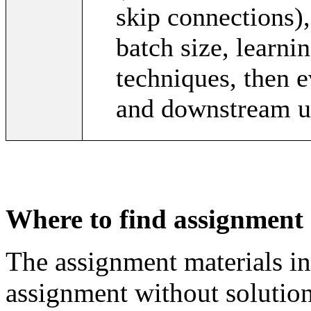
skip connections),
batch size, learnin
techniques, then e
and downstream ut
Where to find assignment 
The assignment materials in
assignment without solution