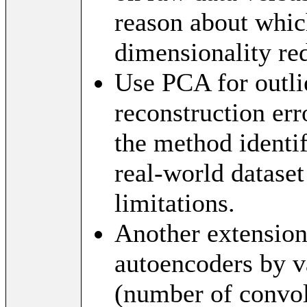
reason about whic
dimensionality re
Use PCA for outli
reconstruction err
the method identi
real-world dataset
limitations.
Another extension
autoencoders by v
(number of convolu