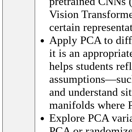
pretrained CNNs (
Vision Transforme
certain representa
Apply PCA to diff
it is an appropria
helps students ref
assumptions—such
and understand si
manifolds where 
Explore PCA varia
PCA or randomiz