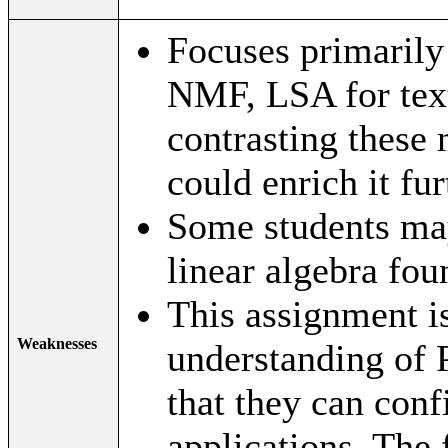
Focuses primarily
NMF, LSA for tex
contrasting these 
could enrich it fur
Some students may
linear algebra fou
This assignment is
Weaknesses
understanding of 
that they can conf
applications. The