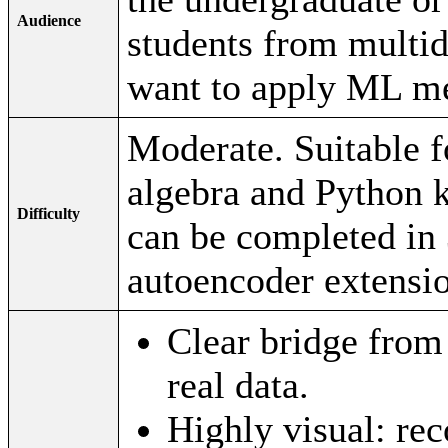
Audience
students from multi
want to apply ML me
Moderate. Suitable fo
algebra and Python 
Difficulty
can be completed in 
autoencoder extensi
Clear bridge fro
real data.
Highly visual: rec