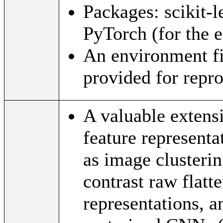
Packages: scikit-
PyTorch (for the e
An environment fi
provided for repro
A valuable extensi
feature represent
as image clusterin
contrast raw flat
representations, a