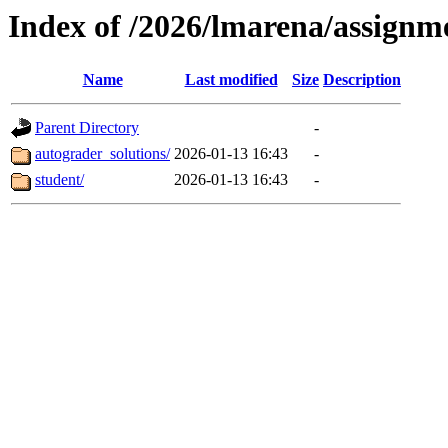
Index of /2026/lmarena/assign
Name
Last modified
Size
Description
Parent Directory
-
autograder_solutions/
2026-01-13 16:43
-
student/
2026-01-13 16:43
-