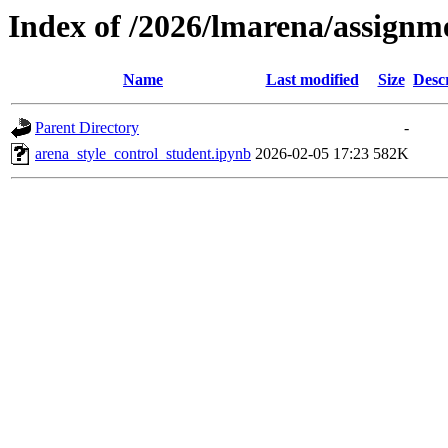
Index of /2026/lmarena/assign
Name
Last modified
Size
Desc
Parent Directory
-
arena_style_control_student.ipynb
2026-02-05 17:23
582K