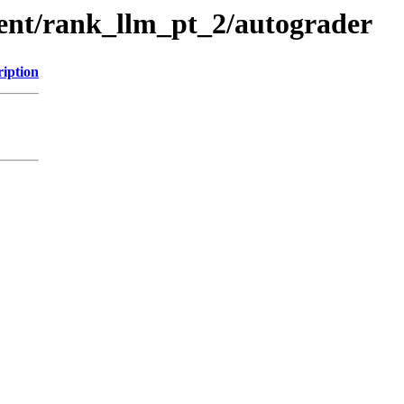
ment/rank_llm_pt_2/autograder
ription