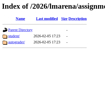
Index of /2026/lmarena/assign
Name
Last modified
Size
Description
Parent Directory
-
student/
2026-02-05 17:23
-
autograder/
2026-02-05 17:23
-