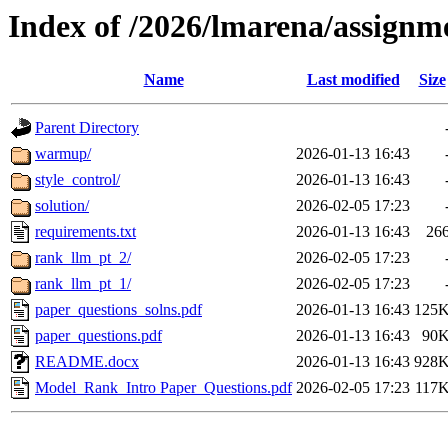
Index of /2026/lmarena/assignm
Name
Last modified
Size
Parent Directory
warmup/
2026-01-13 16:43
style_control/
2026-01-13 16:43
solution/
2026-02-05 17:23
requirements.txt
2026-01-13 16:43
26
rank_llm_pt_2/
2026-02-05 17:23
rank_llm_pt_1/
2026-02-05 17:23
paper_questions_solns.pdf
2026-01-13 16:43
125
paper_questions.pdf
2026-01-13 16:43
90
README.docx
2026-01-13 16:43
928
Model_Rank_Intro Paper_Questions.pdf
2026-02-05 17:23
117