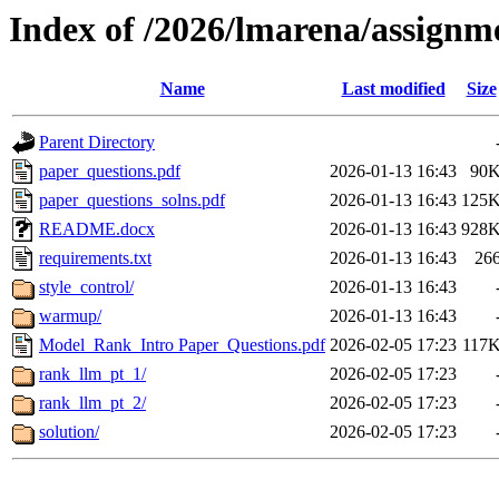
Index of /2026/lmarena/assignm
Name
Last modified
Size
Parent Directory
paper_questions.pdf
2026-01-13 16:43
90
paper_questions_solns.pdf
2026-01-13 16:43
125
README.docx
2026-01-13 16:43
928
requirements.txt
2026-01-13 16:43
26
style_control/
2026-01-13 16:43
warmup/
2026-01-13 16:43
Model_Rank_Intro Paper_Questions.pdf
2026-02-05 17:23
117
rank_llm_pt_1/
2026-02-05 17:23
rank_llm_pt_2/
2026-02-05 17:23
solution/
2026-02-05 17:23