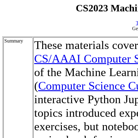
CS2023 Machi
T
Ge
Summary
These materials cove
CS/AAAI Computer Sc
of the Machine Learn
(
Computer Science Cu
interactive Python Ju
topics introduced expe
exercises, but notebo