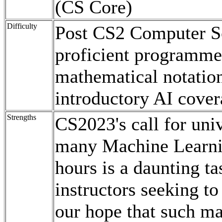
(CS Core)
Difficulty
Post CS2 Computer Sc
proficient programme
mathematical notation
introductory AI cover
Strengths
CS2023's call for uni
many Machine Learni
hours is a daunting ta
instructors seeking to 
our hope that such ma