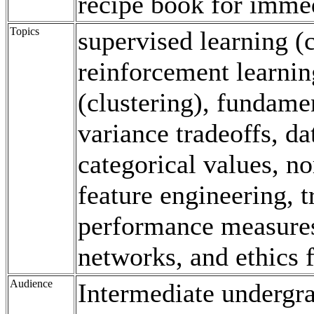
recipe book for immed
Topics
supervised learning (c
reinforcement learnin
(clustering), fundamen
variance tradeoffs, d
categorical values, n
feature engineering, tr
performance measures
networks, and ethics 
Audience
Intermediate undergr