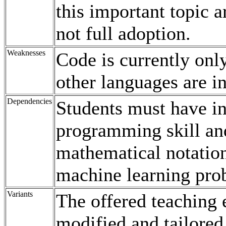
this important topic a
not full adoption.
Weaknesses
Code is currently onl
other languages are in
Dependencies
Students must have i
programming skill an
mathematical notation
machine learning prob
Variants
The offered teaching
modified and tailored 