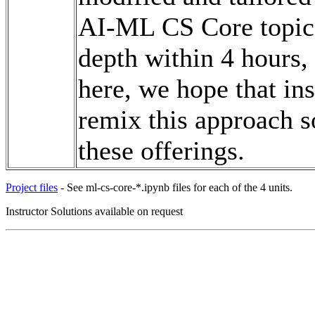
AI-ML CS Core topics 
depth within 4 hours,
here, we hope that in
remix this approach s
these offerings.
Project files
- See ml-cs-core-*.ipynb files for each of the 4 units.
Instructor Solutions available on request