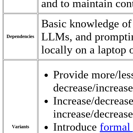
and to maintain con
Basic knowledge of
LLMs, and prompting
Dependencies
locally on a laptop 
Provide more/less
decrease/increase
Increase/decreas
increase/decrease
Introduce
formal 
Variants