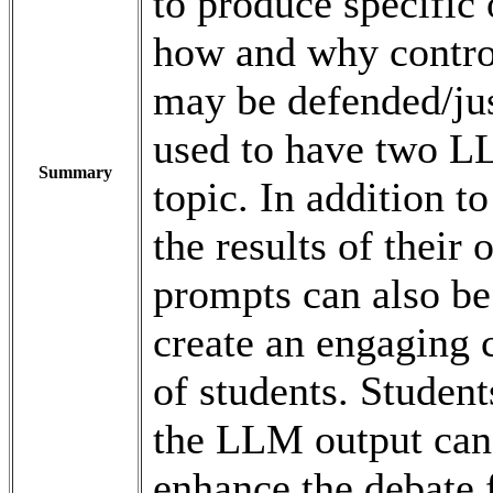
to produce specific 
how and why controv
may be defended/jus
used to have two L
Summary
topic. In addition t
the results of their
prompts can also be 
create an engaging 
of students. Student
the LLM output can 
enhance the debate 