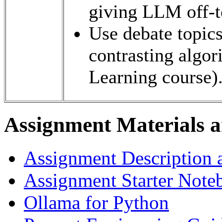
giving LLM off-t
Use debate topics
contrasting algo
Learning course)
Assignment Materials a
Assignment Description 
Assignment Starter Note
Ollama for Python