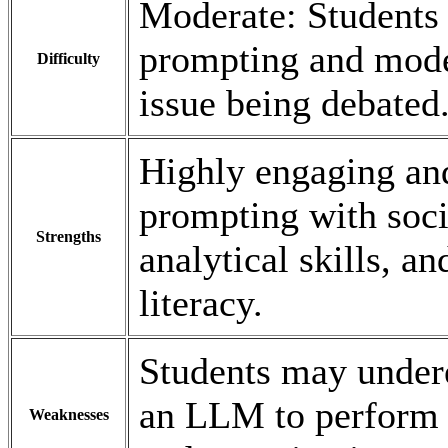
Moderate: Students 
prompting and model
Difficulty
issue being debated
Highly engaging and
prompting with soci
Strengths
analytical skills, 
literacy.
Students may undere
an LLM to perform i
Weaknesses