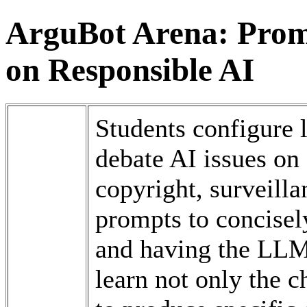
ArguBot Arena: Prom
on Responsible AI
Students configure
debate AI issues on 
copyright, surveilla
prompts to concisely
and having the LLM 
learn not only the 