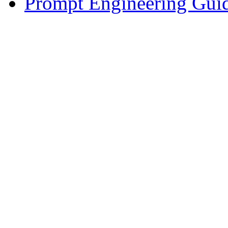
Prompt Engineering Gui