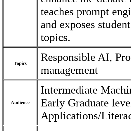
teaches prompt eng
and exposes student
topics.
Responsible AI, Pr
Topics
management
Intermediate Machi
Early Graduate leve
Audience
Applications/Litera