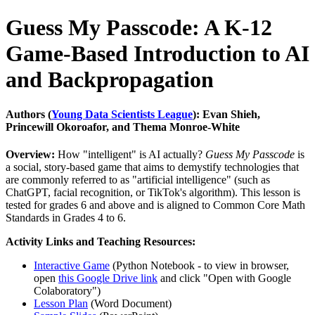
Guess My Passcode: A K-12
Game-Based Introduction to AI
and Backpropagation
Authors (
Young Data Scientists League
): Evan Shieh,
Princewill Okoroafor, and Thema Monroe-White
Overview:
How "intelligent" is AI actually?
Guess My Passcode
is
a social, story-based game that aims to demystify technologies that
are commonly referred to as "artificial intelligence" (such as
ChatGPT, facial recognition, or TikTok's algorithm). This lesson is
tested for grades 6 and above and is aligned to Common Core Math
Standards in Grades 4 to 6.
Activity Links and Teaching Resources:
Interactive Game
(Python Notebook - to view in browser,
open
this Google Drive link
and click "Open with Google
Colaboratory")
Lesson Plan
(Word Document)