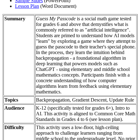
Sample Slides
(PowerPoint)
Lesson Plan
(Word Document)
Summary
Guess My Passcode
is a social math game tested
for grades 6 and above that demystifies what is
commonly referred to as "artificial intelligence".
Students are primed to understand how AI models
"learn" by exploring a game where they attempt to
guess the passcode to their teacher's special phone.
In the process, they learn the intuition behind
backpropagation - a foundational algorithm in
deep learning that powers models such as
ChatGPT - using elementary and middle school
mathematics concepts. Participants finish with a
concrete understanding of how computer
algorithms learn from feedback using elementary
mathematics.
Topics
Backpropagation, Gradient Descent, Update Rule
Audience
K-12 (specifically tested for grades 6+), Intro to
AI. This activity is aligned to Common Core Math
Standards in Grades 4 to 6 (see lesson plan).
Difficulty
This activity uses a low-floor, high-ceiling
approach to challenge learners ranging from
middle school to the undergraduate level. No prior