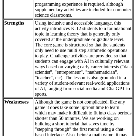
programming experience is required, although
supplementary activities are included for computer
science classrooms.
Strengths
Using inclusive and accessible language, this
activity introduces K-12 students to a foundational
topic in learning theory that is generally only
covered at the undergraduate or graduate level.
The core game is structured so that the students
only need to use multi-step arithmetic operations
to play. Challenge activities are provided so that
students can engage with AI in culturally relevant
ways based on varying early career interests ("data
scientist", "entrepreneur", "mathematician",
"teacher", etc). The lesson is also grounded in a
variety of student-relevant real-world applications
of AI, ranging from social media and ChatGPT to
sports.
Weaknesses
Although the game is not complicated, like any
game it does take some upfront time to learn
which may make it difficult to fit into class periods
shorter than 50 minutes. We are working on
building a short tutorial that saves time by
"stepping through" the first round using a chat-
based interface. Also, being a math game, it may