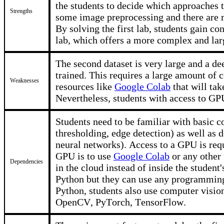
the students to decide which approaches 
Strengths
some image preprocessing and there are 
By solving the first lab, students gain co
lab, which offers a more complex and lar
The second dataset is very large and a de
trained. This requires a large amount of 
Weaknesses
resources like
Google Colab
that will tak
Nevertheless, students with access to GP
Students need to be familiar with basic c
thresholding, edge detection) as well as 
neural networks). Access to a GPU is requ
GPU is to use
Google Colab
or any other 
Dependencies
in the cloud instead of inside the studen
Python but they can use any programming
Python, students also use computer visio
OpenCV, PyTorch, TensorFlow.