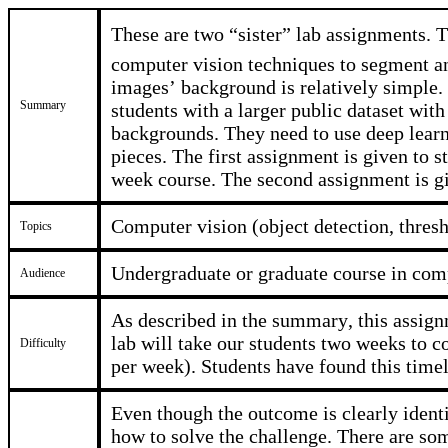
These are two “sister” lab assignments. T
computer vision techniques to segment a
images’ background is relatively simple.
Summary
students with a larger public dataset wi
backgrounds. They need to use deep lear
pieces. The first assignment is given to s
week course. The second assignment is g
Computer vision (object detection, thresh
Topics
Undergraduate or graduate course in comp
Audience
As described in the summary, this assignm
lab will take our students two weeks to 
Difficulty
per week). Students have found this timel
Even though the outcome is clearly identi
how to solve the challenge. There are som