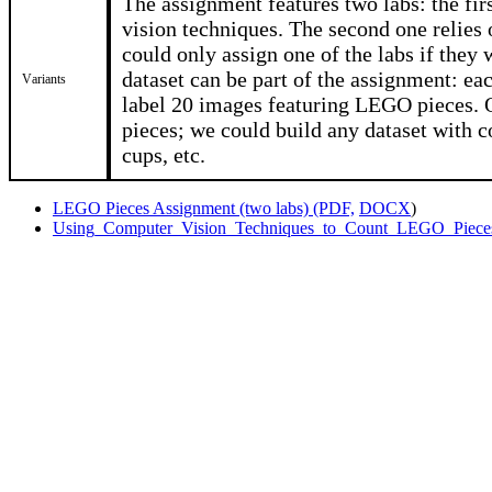
The assignment features two labs: the fir
vision techniques. The second one relies 
could only assign one of the labs if they 
dataset can be part of the assignment: ea
Variants
label 20 images featuring LEGO pieces. 
pieces; we could build any dataset with 
cups, etc.
LEGO Pieces Assignment (two labs) (PDF,
DOCX
)
Using_Computer_Vision_Techniques_to_Count_LEGO_Pieces