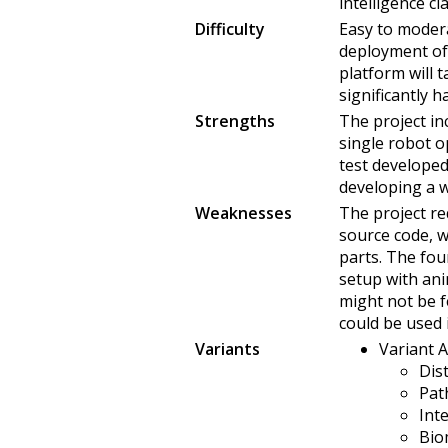
intelligence cl
Difficulty
Easy to modera
deployment of
platform will 
significantly h
Strengths
The project in
single robot o
test developed
developing a w
Weaknesses
The project re
source code, 
parts. The fou
setup with ani
might not be f
could be used 
Variants
Variant A 
Dis
Pat
Int
Bio