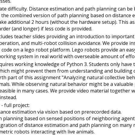
asses.
te difficulty. Distance estimation and path planning can be 
 the combined version of path planning based on distance e
take additional 2 hours (without the hardware setup). This
arder (and longer) if less code is provided.
cludes teacher slides providing an introduction to important
peration, and multi-robot collision avoidance. We provide in
 code on a lego robot platform. Lego robots provide an eas
orking system in real world with overseable amount of effo
quires working knowledge of Python 3. Students only have to 
which might prevent them from understanding and building 
rth part of this assignment "Analyzing natural collective be
mals. While observing natural behavior might be a valuable pa
easible in many cases. We provide video material together w
instead.
- full project:
tance estimation via vision based on prerecorded data.
h planning based on sensed positions of neighboring agents
egration of distance estimation and path planning on many m
metric robots interacting with live animals.