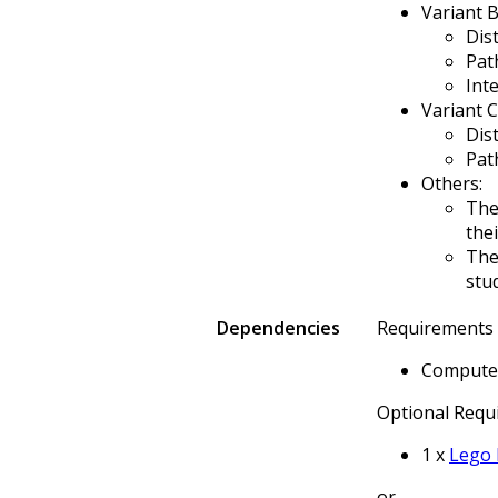
Variant B
Dis
Pat
Int
Variant C
Dis
Pat
Others:
The
the
The
stu
Dependencies
Requirements (
Computer
Optional Requi
1 x
Lego 
or