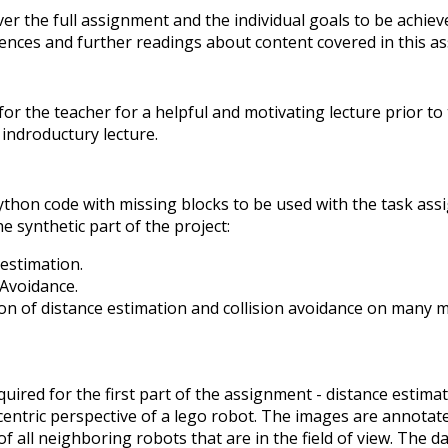
er the full assignment and the individual goals to be achie
ences and further readings about content covered in this as
 for the teacher for a helpful and motivating lecture prior t
indroductury lecture.
hon code with missing blocks to be used with the task as
e synthetic part of the project:
estimation.
 Avoidance.
on of distance estimation and collision avoidance on many m
quired for the first part of the assignment - distance estimat
entric perspective of a lego robot. The images are annotat
of all neighboring robots that are in the field of view. The 