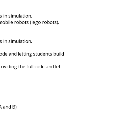
 in simulation.
obile robots (lego robots).
 in simulation.
ode and letting students build
viding the full code and let
 and B):