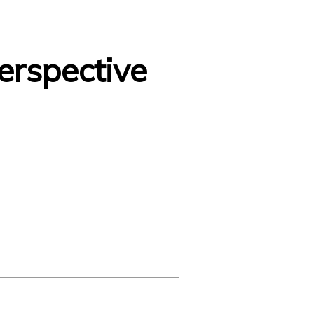
erspective