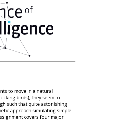
ents to move in a natural
locking birds), they seem to
ugh
such that quite astonishing
hetic approach simulating simple
 assignment covers four major