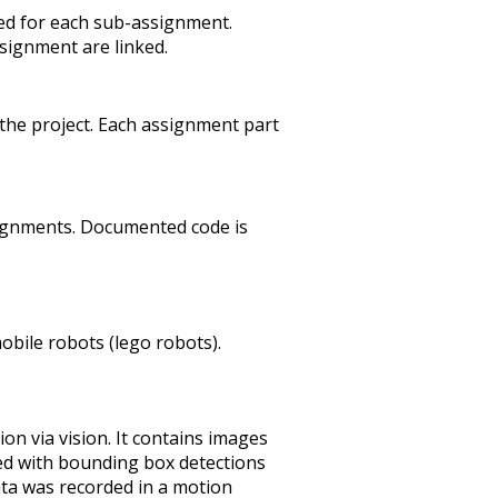
ved for each sub-assignment.
signment are linked.
o the project. Each assignment part
signments. Documented code is
obile robots (lego robots).
ion via vision. It contains images
ed with bounding box detections
data was recorded in a motion