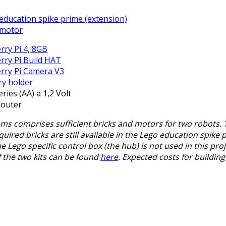
education spike prime (extension)
 motor
rry Pi 4, 8GB
rry Pi Build HAT
rry Pi Camera V3
ry holder
eries (AA) a 1,2 Volt
Router
s comprises sufficient bricks and motors for two robots. Th
uired bricks are still available in the Lego education spike p
the Lego specific control box (the hub) is not used in this pr
 the two kits can be found
here
. Expected costs for buildin