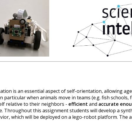
ation is an essential aspect of self-orientation, allowing ag
n particular when animals move in teams (e.g. fish schools, f
lf relative to their neighbors -
efficient
and
accurate eno
e. Throughout this assignment students will develop a synt
avior, which will be deployed on a lego-robot platform. The