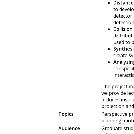
Distance
to develo
detector
detection
Collision
distribut
used to p
Synthesi
create sy
Analyzin
conspeci
interacti
The project ma
we provide lec
includes instr
projection and
Topics
Perspective pr
planning, moti
Audience
Graduate stude