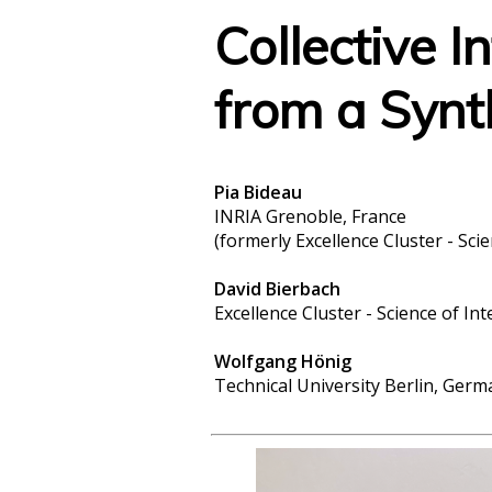
Collective I
from a Synt
Pia Bideau
INRIA Grenoble, France
(formerly Excellence Cluster - Sci
David Bierbach
Excellence Cluster - Science of In
Wolfgang Hönig
Technical University Berlin, Germ