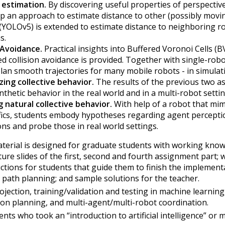
 estimation.
By discovering useful properties of perspectiv
p an approach to estimate distance to other (possibly moving
 (YOLOv5) is extended to estimate distance to neighboring 
s.
 Avoidance.
Practical insights into Buffered Voronoi Cells (
ed collision avoidance is provided. Together with single-rob
lan smooth trajectories for many mobile robots - in simulat
zing collective behavior.
The results of the previous two a
nthetic behavior in the real world and in a multi-robot settin
g natural collective behavior.
With help of a robot that mi
fics, students embody hypotheses regarding agent perception
ons and probe those in real world settings.
terial is designed for graduate students with working know
ture slides of the first, second and fourth assignment part;
uctions for students that guide them to finish the implement
 path planning; and sample solutions for the teacher.
ojection, training/validation and testing in machine learning
on planning, and multi-agent/multi-robot coordination.
nts who took an “introduction to artificial intelligence” or m