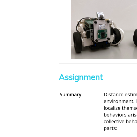
Assignment
Summary
Distance estim
environment. I
localize themse
behaviors aris
collective beh
parts: