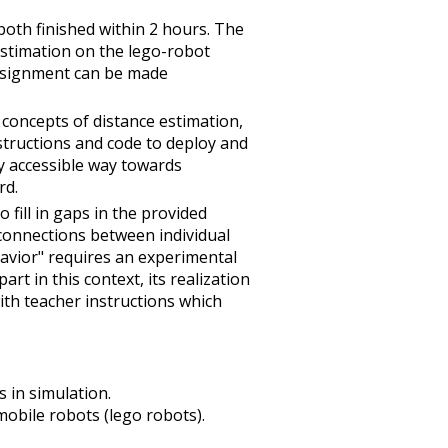
both finished within 2 hours. The
stimation on the lego-robot
 assignment can be made
 concepts of distance estimation,
structions and code to deploy and
y accessible way towards
rd.
fill in gaps in the provided
connections between individual
havior" requires an experimental
rt in this context, its realization
ith teacher instructions which
 in simulation.
obile robots (lego robots).