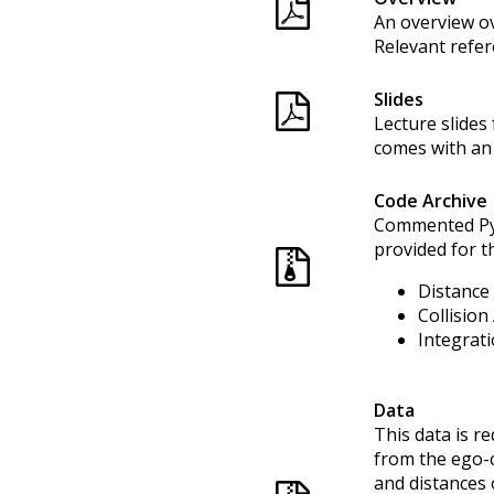
An overview ov
Relevant refer
Slides
Lecture slides
comes with an 
Code Archive
Commented Pyt
provided for th
Distance 
Collision
Integrati
Data
This data is re
from the ego-c
and distances 