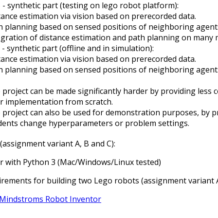
 - synthetic part (testing on lego robot platform):
tance estimation via vision based on prerecorded data.
h planning based on sensed positions of neighboring agents
egration of distance estimation and path planning on many m
 - synthetic part (offline and in simulation):
tance estimation via vision based on prerecorded data.
h planning based on sensed positions of neighboring agents
 project can be made significantly harder by providing less c
ir implementation from scratch.
 project can also be used for demonstration purposes, by pro
dents change hyperparameters or problem settings.
assignment variant A, B and C):
 with Python 3 (Mac/Windows/Linux tested)
rements for building two Lego robots (assignment variant A
Mindstroms Robot Inventor