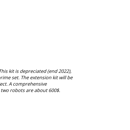
is kit is depreciated (end 2022),
rime set. The extension kit will be
oject. A comprehensive
g two robots are about 600$.