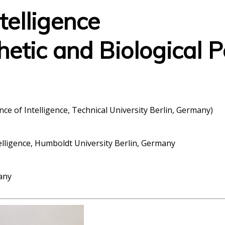
ntelligence
hetic and Biological P
ence of Intelligence, Technical University Berlin, Germany)
telligence, Humboldt University Berlin, Germany
any