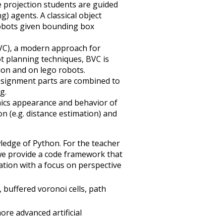
e projection students are guided
) agents. A classical object
robots given bounding box
BVC), a modern approach for
ot planning techniques, BVC is
ion and on lego robots.
ssignment parts are combined to
g.
mics appearance and behavior of
 (e.g. distance estimation) and
ledge of Python. For the teacher
 we provide a code framework that
ation with a focus on perspective
, buffered voronoi cells, path
ore advanced artificial