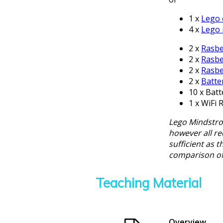
1 x
Lego 
4 x
Lego
2 x
Rasbe
2 x
Rasbe
2 x
Rasbe
2 x
Batte
10 x Batt
1 x WiFi 
Lego Mindstrom
however all req
sufficient as 
comparison of
Teaching Material
Overview