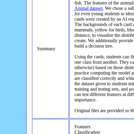
fish. The features of the anima
Animal dataset
. We chose a sub
for even young students to ident
cards were created by an AI engi
The backgrounds of each card ar
mammals, yellow for birds, blue 
distance, to visualize the distrib
create. We additionally provide 
build a decision tree.
Summary
Using the cards, students can fi
one class from another. They ca
otherwise) based on those distin
practice computing the model 
are classified correctly and whic
the dataset given to students ini
training and testing sets, and po
can test different features at dif
importance.
Original files are provided so t
Features
Classification