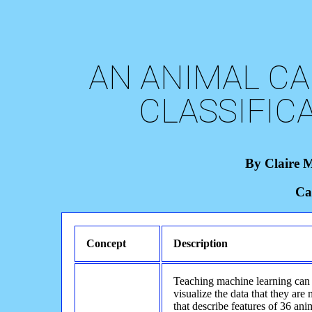
AN ANIMAL CA
CLASSIFIC
By Claire 
Ca
Concept
Description
Teaching machine learning can
visualize the data that they are
that describe features of 36 an