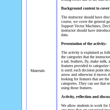
Background content to cover
The instructor should have discu
course, we cover the general goal
Support Vector Machines, Decis
instructor should have introduce
data.
Presentation of the activity:
The activity is explained as fol
the categories that the instruct
a tail, feathers, fly, make milk
features provided to categorize 
is used; each decision point sho
Materials
arrow and otherwise it moves rig
looking for features that are th
categories. They can use that se
using those features.
Activity, reflection and discus
We allow students to work for 1
any trees that are organized inco