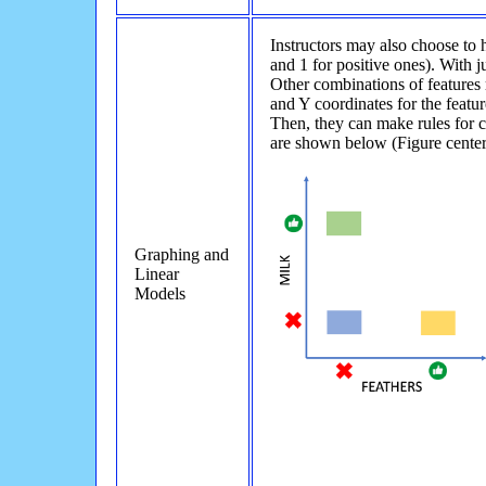
Instructors may also choose to 
and 1 for positive ones). With ju
Other combinations of features r
and Y coordinates for the featur
Then, they can make rules for c
are shown below (Figure center
Graphing and
Linear
Models