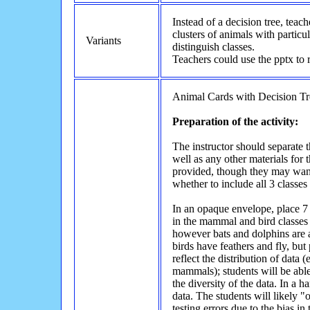
Instead of a decision tree, teac
clusters of animals with particul
Variants
distinguish classes.
Teachers could use the pptx to 
Animal Cards with Decision Tr
Preparation of the activity:
The instructor should separate t
well as any other materials for 
provided, though they may want 
whether to include all 3 classes
In an opaque envelope, place 7 
in the mammal and bird classes 
however bats and dolphins are al
birds have feathers and fly, but
reflect the distribution of data
mammals); students will be able t
the diversity of the data. In a h
data. The students will likely "
testing errors due to the bias in