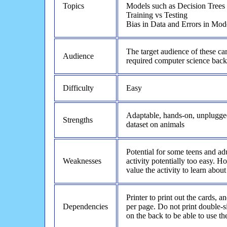
Topics
Models such as Decision Trees
Training vs Testing
Bias in Data and Errors in Mod
The target audience of these c
Audience
required computer science bac
Difficulty
Easy
Adaptable, hands-on, unplugged
Strengths
dataset on animals
Potential for some teens and a
Weaknesses
activity potentially too easy. 
value the activity to learn about
Printer to print out the cards, a
Dependencies
per page. Do not print double-s
on the back to be able to use t