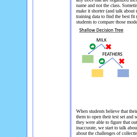
name and not the class. Sometime
make it shorter (and talk about
training data to find the best fi
students to compare those models
When students believe that their 
them to open their test set and
they were able to figure that ou
inaccurate, we start to talk abou
about the challenges of collecti