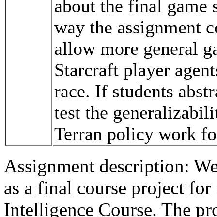
about the final game s
way the assignment c
allow more general ga
Starcraft player agent
race. If students abst
test the generalizabili
Terran policy work fo
Assignment description: We
as a final course project fo
Intelligence Course. The pro