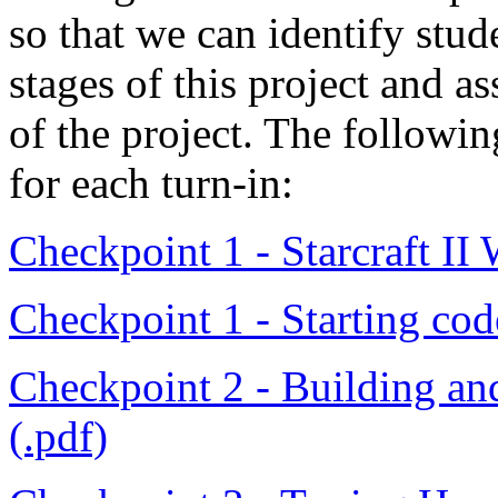
so that we can identify stud
stages of this project and as
of the project. The followin
for each turn-in:
Checkpoint 1 - Starcraft II
Checkpoint 1 - Starting code
Checkpoint 2 - Building an
(.pdf)