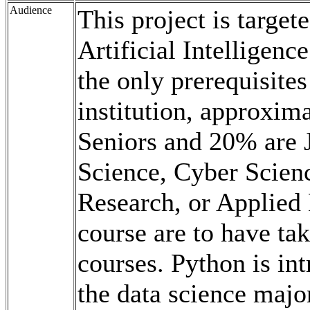
Audience
This project is target
Artificial Intelligenc
the only prerequisite
institution, approxim
Seniors and 20% are 
Science, Cyber Scien
Research, or Applied 
course are to have ta
courses. Python is in
the data science majo