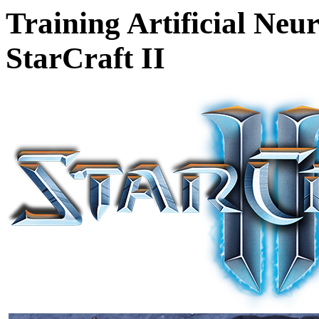
Training Artificial Neu
StarCraft II