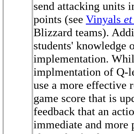
send attacking units i
points (see
Vinyals
et
Blizzard teams). Add
students' knowledge o
implementation. While
implmentation of Q-le
use a more effective 
game score that is upd
feedback that an acti
immediate and more p