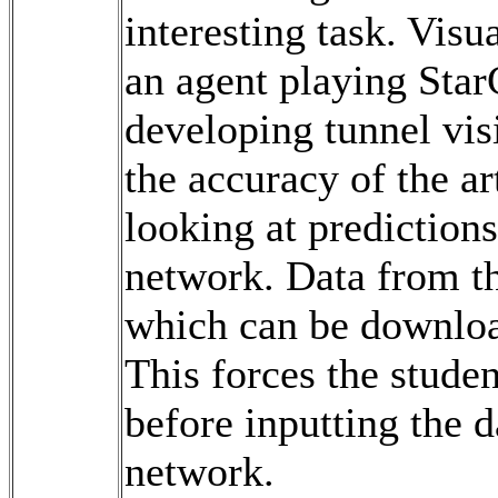
interesting task. Visu
an agent playing Star
developing tunnel vis
the accuracy of the ar
looking at predictions
network. Data from th
which can be downloa
This forces the studen
before inputting the d
network.