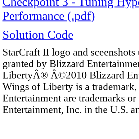
Checkpoint 3 - Tuning Hyp
Performance (.pdf)
Solution Code
StarCraft II logo and sceenshots
granted by Blizzard Entertainme
LibertyÂ® Â©2010 Blizzard Enter
Wings of Liberty is a trademark,
Entertainment are trademarks or 
Entertainment, Inc. in the U.S. a