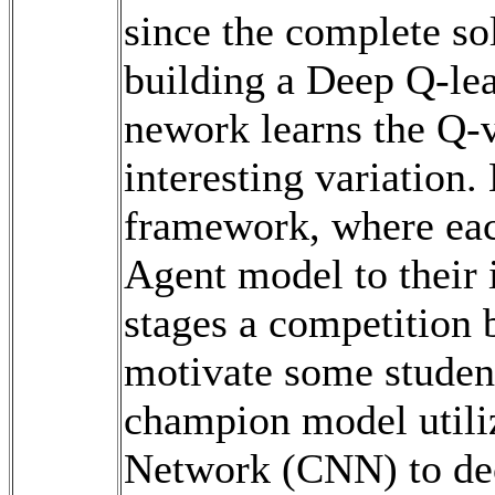
since the complete sol
building a Deep Q-le
nework learns the Q-v
interesting variation.
framework, where eac
Agent model to their i
stages a competition 
motivate some studen
champion model utili
Network (CNN) to dec