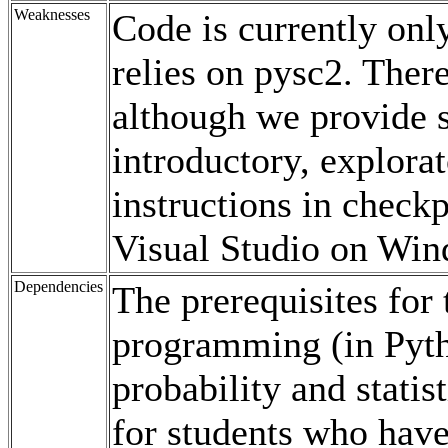
Weaknesses
Code is currently only
relies on pysc2. There
although we provide 
introductory, explora
instructions in checkp
Visual Studio on Win
Dependencies
The prerequisites for
programming (in Pytho
probability and statis
for students who have