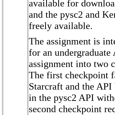
available for downlo
and the pysc2 and Ke
freely available.
The assignment is int
for an undergraduate 
assignment into two c
The first checkpoint f
Starcraft and the API
in the pysc2 API with
second checkpoint req