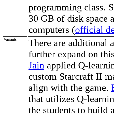
programming class. St
30 GB of disk space a
computers (
official 
Variants
There are additional a
further expand on thi
Jain
applied Q-learni
custom Starcraft II m
align with the game.
that utilizes Q-learni
the students to build