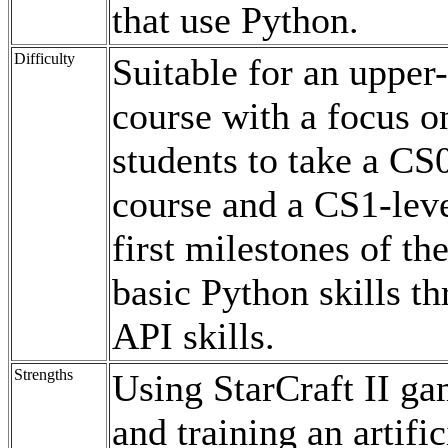
that use Python.
Difficulty
Suitable for an upper
course with a focus 
students to take a C
course and a CS1-le
first milestones of t
basic Python skills th
API skills.
Strengths
Using StarCraft II ga
and training an artifi