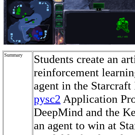
Summary
Students create an art
reinforcement learni
agent in the Starcraft
pysc2
Application Pr
DeepMind and the Ker
an agent to win at Star