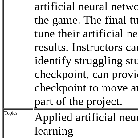
artificial neural netw
the game. The final tu
tune their artificial 
results. Instructors c
identify struggling st
checkpoint, can provi
checkpoint to move an
part of the project.
Topics
Applied artificial ne
learning