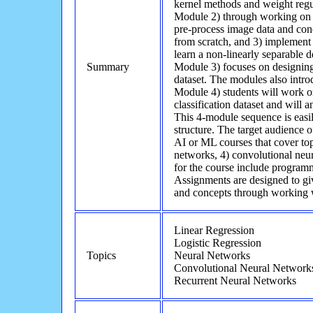
kernel methods and weight regul
Module 2) through working on 
pre-process image data and cond
from scratch, and 3) implement 
learn a non-linearly separable 
Summary
Module 3) focuses on designin
dataset. The modules also introd
Module 4) students will work o
classification dataset and will a
This 4-module sequence is easil
structure. The target audience 
AI or ML courses that cover topi
networks, 4) convolutional neur
for the course include programm
Assignments are designed to gi
and concepts through working w
Linear Regression
Logistic Regression
Topics
Neural Networks
Convolutional Neural Network
Recurrent Neural Networks