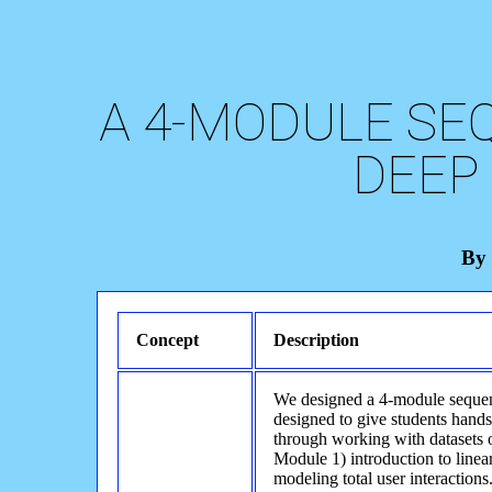
A 4-MODULE SE
DEEP
By 
Concept
Description
We designed a 4-module sequen
designed to give students hand
through working with datasets 
Module 1) introduction to line
modeling total user interaction