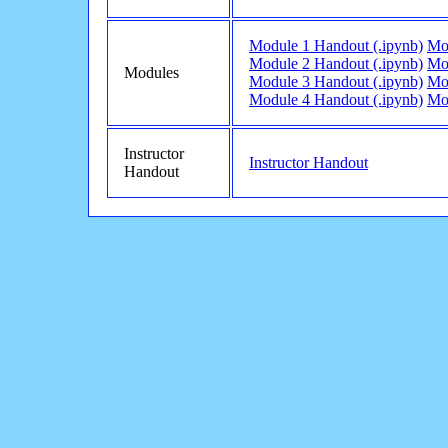
Module 1 Handout (.ipynb)
Mo
Module 2 Handout (.ipynb)
Mo
Modules
Module 3 Handout (.ipynb)
Mo
Module 4 Handout (.ipynb)
Mo
Instructor
Instructor Handout
Handout