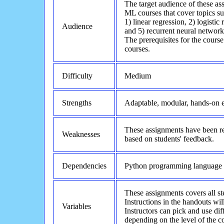
The target audience of these as
ML courses that cover topics su
1) linear regression, 2) logisti
Audience
and 5) recurrent neural network
The prerequisites for the cours
courses.
Difficulty
Medium
Strengths
Adaptable, modular, hands-on e
These assignments have been re
Weaknesses
based on students' feedback.
Dependencies
Python programming language
These assignments covers all st
Instructions in the handouts wi
Variables
Instructors can pick and use dif
depending on the level of the c