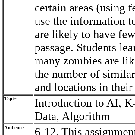
certain areas (using f
use the information t
are likely to have fe
passage. Students lea
many zombies are like
the number of similar
and locations in their
Topics
Introduction to AI, 
Data, Algorithm
Audience
6-12. This assignmen