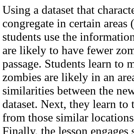
Using a dataset that chara
congregate in certain areas (
students use the informatio
are likely to have fewer zo
passage. Students learn to
zombies are likely in an are
similarities between the new
dataset. Next, they learn t
from those similar locations,
Finally, the lesson engages