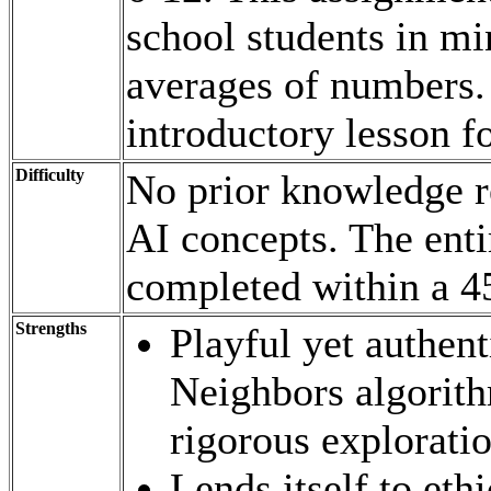
school students in mi
averages of numbers. 
introductory lesson f
Difficulty
No prior knowledge re
AI concepts. The entir
completed within a 45
Strengths
Playful yet authent
Neighbors algorith
rigorous explorati
Lends itself to eth