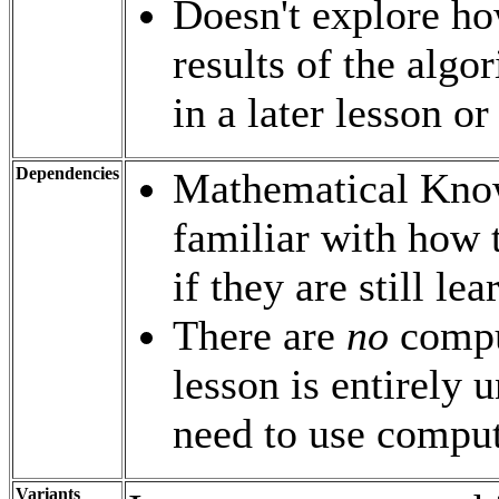
Doesn't explore ho
results of the algo
in a later lesson or
Dependencies
Mathematical Know
familiar with how 
if they are still le
There are
no
comput
lesson is entirely 
need to use compu
Variants