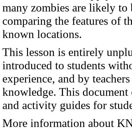
many zombies are likely to
comparing the features of t
known locations.
This lesson is entirely unp
introduced to students with
experience, and by teacher
knowledge. This document co
and activity guides for stud
More information about KNN