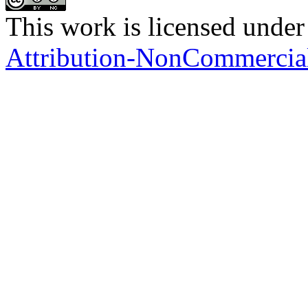
This work is licensed under
Attribution-NonCommercial 