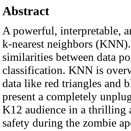
Abstract
A powerful, interpretable, 
k-nearest neighbors (KNN).
similarities between data poi
classification. KNN is over
data like red triangles and 
present a completely unplu
K12 audience in a thrilling 
safety during the zombie ap