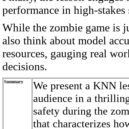
performance in high-stakes 
While the zombie game is ju
also think about model accu
resources, gauging real worl
decisions.
Summary
We present a KNN les
audience in a thrillin
safety during the zom
that characterizes h