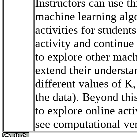
Instructors can use t
machine learning alg
activities for student
activity and continue
to explore other mach
extend their underst
different values of K,
the data). Beyond thi
to explore online acti
see computational ve