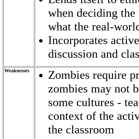
when deciding the 
what the real-worl
Incorporates active
discussion and cla
Weaknesses
Zombies require pr
zombies may not be
some cultures - te
context of the acti
the classroom