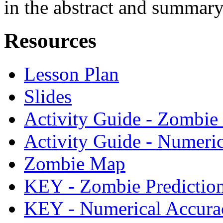
in the abstract and summar
Resources
Lesson Plan
Slides
Activity Guide - Zombie 
Activity Guide - Numeri
Zombie Map
KEY - Zombie Predictio
KEY - Numerical Accura