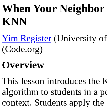
When Your Neighbor 
KNN
Yim Register
(University o
(Code.org)
Overview
This lesson introduces the
algorithm to students in a 
context. Students apply th