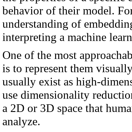
behavior of their model. For
understanding of embedding
interpreting a machine lear
One of the most approacha
is to represent them visual
usually exist as high-dimens
use dimensionality reductio
a 2D or 3D space that huma
analyze.