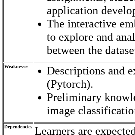
application develo
The interactive em
to explore and anal
between the datase
Weaknesses
Descriptions and e
(Pytorch).
Preliminary knowle
image classification
Dependencies
Learners are expected