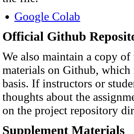
Google Colab
Official Github Reposit
We also maintain a copy of
materials on Github, which
basis. If instructors or stu
thoughts about the assignmen
on the project repository dir
Supplement Materials