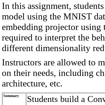
In this assignment, students 
model using the MNIST data
embedding projector using t
required to interpret the be
different dimensionality re
Instructors are allowed to 
on their needs, including c
architecture, etc.
Summary
Students build a Con