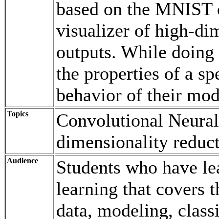
based on the MNIST d
visualizer of high-di
outputs. While doing s
the properties of a s
behavior of their mod
Topics
Convolutional Neural
dimensionality reduct
Audience
Students who have le
learning that covers t
data, modeling, class