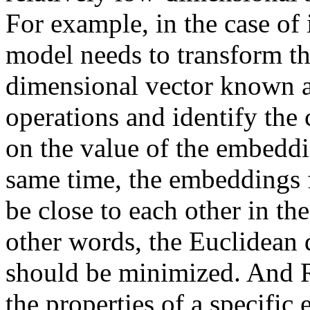
For example, in the case of 
model needs to transform th
dimensional vector known as
operations and identify the
on the value of the embeddi
same time, the embeddings 
be close to each other in th
other words, the Euclidean 
should be minimized. And R
the properties of a specifi