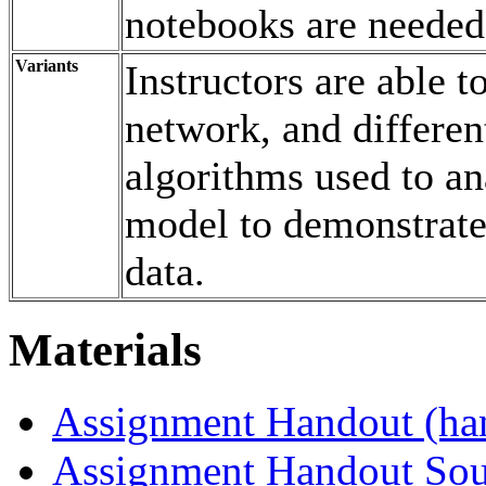
notebooks are needed
Variants
Instructors are able t
network, and differen
algorithms used to a
model to demonstrate 
data.
Materials
Assignment Handout (ha
Assignment Handout Sou