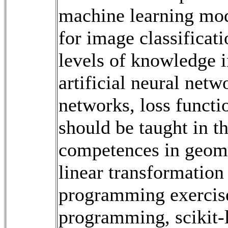
machine learning mode
for image classificat
levels of knowledge i
artificial neural netw
networks, loss functi
should be taught in t
competences in geome
linear transformatio
programming exercis
programming, scikit‐l