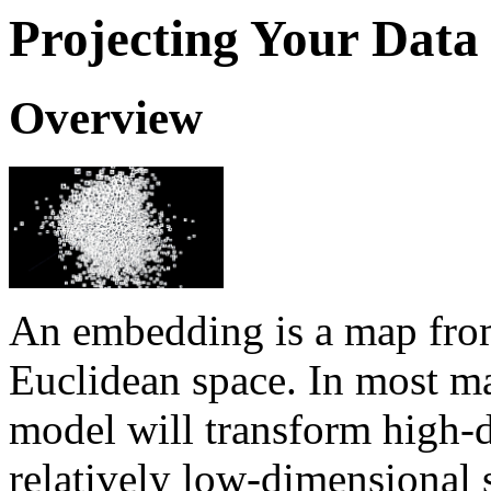
Projecting Your Data
Overview
An embedding is a map from
Euclidean space. In most ma
model will transform high-d
relatively low-dimensional 