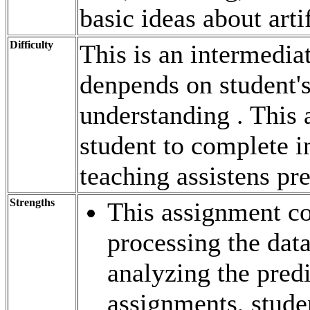
basic ideas about arti
Difficulty
This is an intermedia
denpends on student'
understanding . This 
student to complete i
teaching assistens pre
Strengths
This assignment co
processing the dat
analyzing the pred
assignments, studen