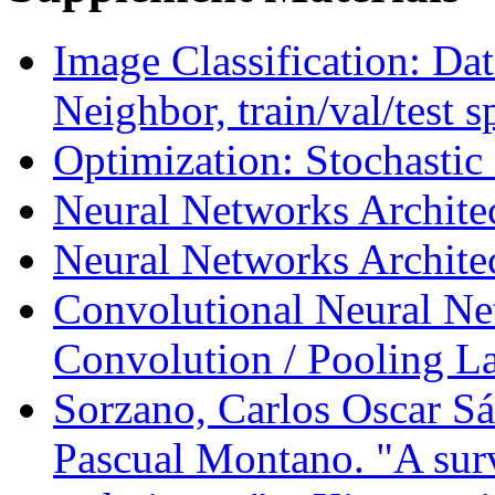
Image Classification: Da
Neighbor, train/val/test sp
Optimization: Stochastic
Neural Networks Architec
Neural Networks Architec
Convolutional Neural Net
Convolution / Pooling L
Sorzano, Carlos Oscar Sá
Pascual Montano. "A surv