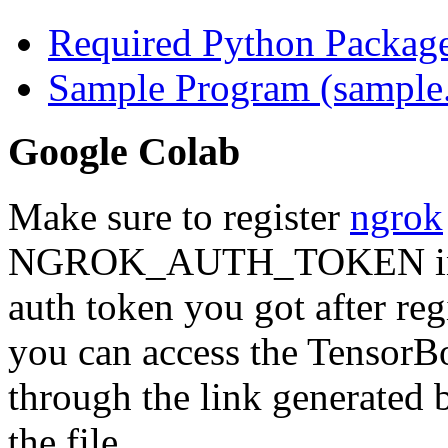
Required Python Package 
Sample Program (sample
Google Colab
Make sure to register
ngrok
NGROK_AUTH_TOKEN
i
auth token you got after reg
you can access the TensorBo
through the link generated
the file.