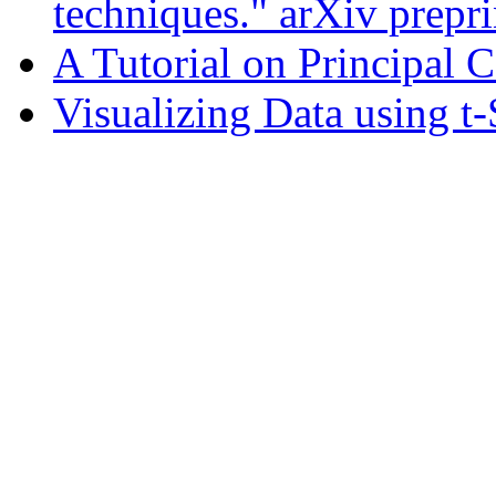
techniques." arXiv prepr
A Tutorial on Principal
Visualizing Data using t