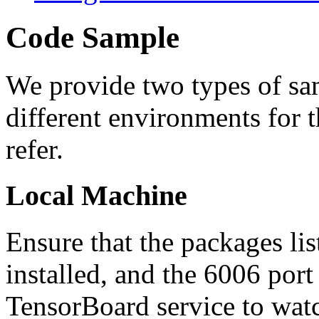
Code Sample
We provide two types of sam
different environments for t
refer.
Local Machine
Ensure that the packages lis
installed, and the 6006 port
TensorBoard service to watch