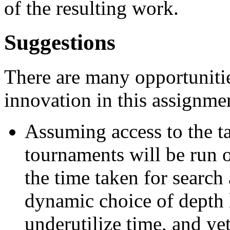
of the resulting work.
Suggestions
There are many opportunitie
innovation in this assignme
Assuming access to the ta
tournaments will be run o
the time taken for search 
dynamic choice of depth l
underutilize time, and ye