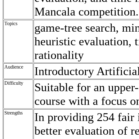
Mancala competition.
Topics
game-tree search, min
heuristic evaluation
rationality
Audience
Introductory Artificia
Difficulty
Suitable for an upper
course with a focus 
Strengths
In providing 254 fair 
better evaluation of r