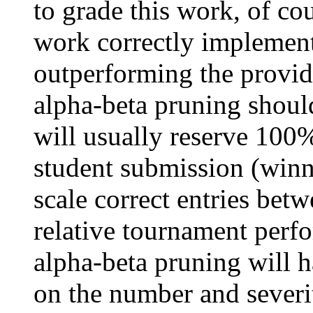
to grade this work, of co
work correctly implement
outperforming the provi
alpha-beta pruning should
will usually reserve 100%
student submission (winn
scale correct entries be
relative tournament perfo
alpha-beta pruning will 
on the number and severit