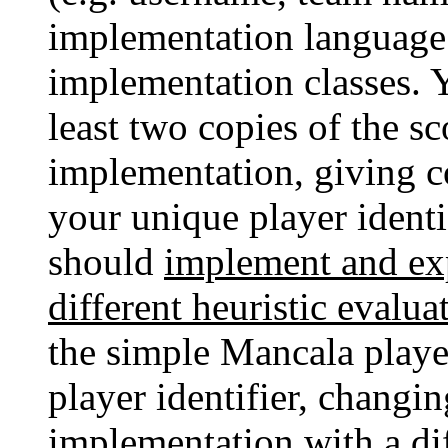
implementation language 
implementation classes. 
least two copies of the s
implementation, giving c
your unique player identi
should
implement and exp
different heuristic evalua
the simple Mancala playe
player identifier, chang
implementation with a dif