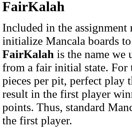
FairKalah
Included in the assignment m
initialize Mancala boards t
FairKalah
is the name we 
from a fair initial state. For
pieces per pit, perfect play 
result in the first player wi
points. Thus, standard Manc
the first player.