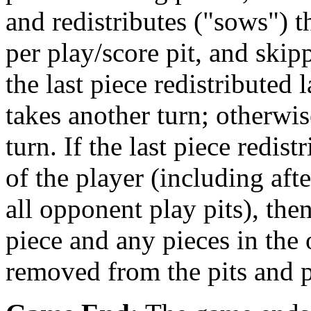
and redistributes ("sows") 
per play/score pit, and skipp
the last piece redistributed 
takes another turn; otherwi
turn. If the last piece redis
of the player (including aft
all opponent play pits), the
piece and any pieces in the 
removed from the pits and pl