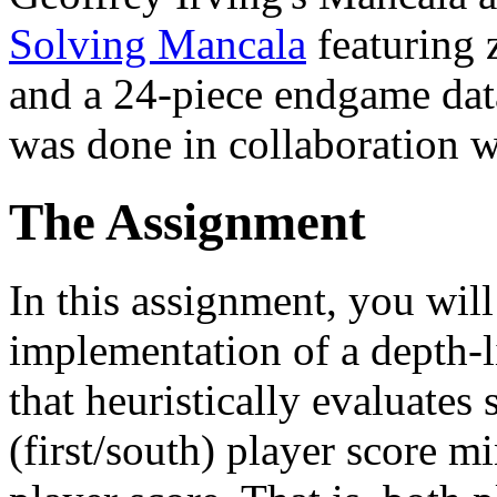
Solving Mancala
featuring 
and a 24-piece endgame da
was done in collaboration 
The Assignment
In this assignment, you wil
implementation of a depth-
that heuristically evaluates
(first/south) player score 