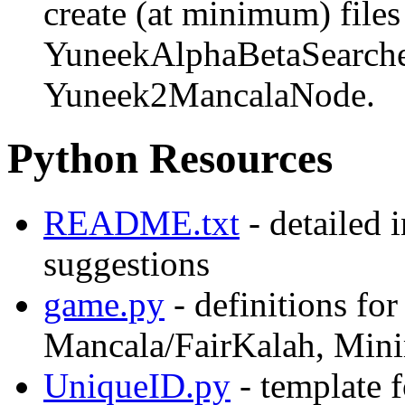
create (at minimum) file
YuneekAlphaBetaSearche
Yuneek2MancalaNode.
Python Resources
README.txt
- detailed 
suggestions
game.py
- definitions fo
Mancala/FairKalah, Mini
UniqueID.py
- template 