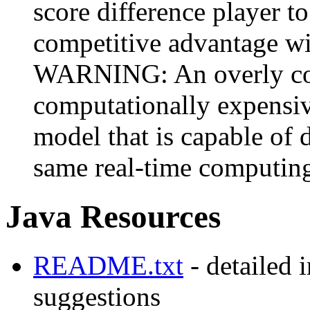
score difference player t
competitive advantage wit
WARNING: An overly com
computationally expensive
model that is capable of d
same real-time computing
Java Resources
README.txt
- detailed 
suggestions