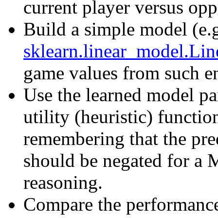
current player versus opp
Build a simple model (e.
sklearn.linear_model.Lin
game values from such en
Use the learned model pa
utility (heuristic) functi
remembering that the pr
should be negated for a
reasoning.
Compare the performance 