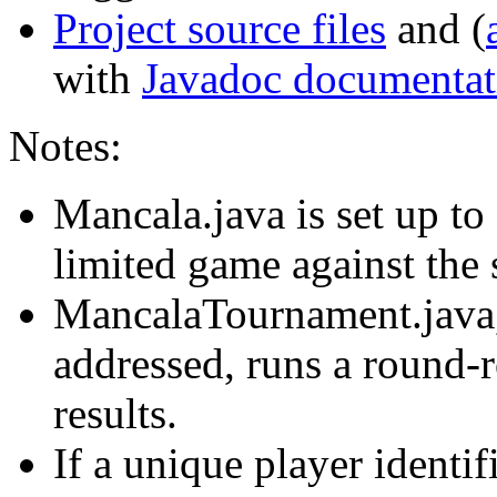
Project source files
and (
with
Javadoc documentat
Notes:
Mancala.java is set up to
limited game against the 
MancalaTournament.jav
addressed, runs a round
results.
If a unique player identi