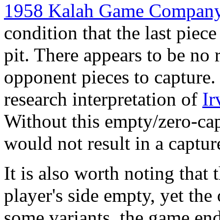
1958 Kalah Game Company
condition that the last piece
pit. There appears to be no 
opponent pieces to capture. 
research interpretation of
Ir
Without this empty/zero-cap
would not result in a captur
It is also worth noting that 
player's side empty, yet the
some variants, the game end