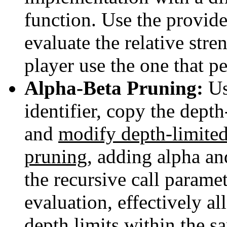
function. Use the provid
evaluate the relative str
player use the one that pe
Alpha-Beta Pruning:
Us
identifier, copy the dep
and
modify depth-limite
pruning
, adding alpha an
the recursive call paramet
evaluation, effectively a
depth limits within the 