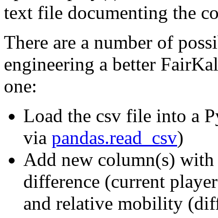
text file documenting the c
There are a number of possib
engineering a better FairKal
one:
Load the csv file into a
via
pandas.read_csv
)
Add new column(s) with e
difference (current playe
and relative mobility (di