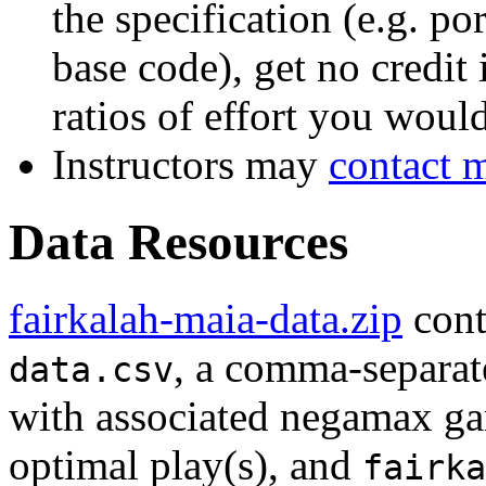
the specification (e.g. p
base code), get no credit
ratios of effort you woul
Instructors may
contact 
Data Resources
fairkalah-maia-data.zip
cont
, a comma-separate
data.csv
with associated negamax ga
optimal play(s), and
fairka