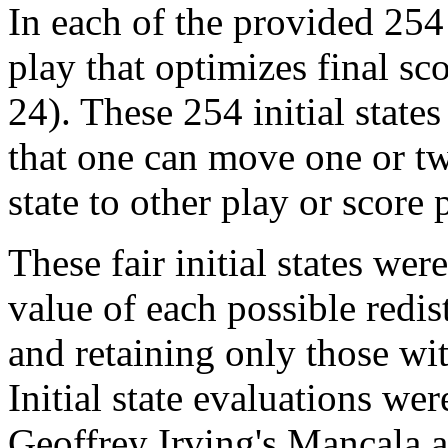
In each of the provided 254 
play that optimizes final sco
24). These 254 initial state
that one can move one or tw
state to other play or score 
These fair initial states w
value of each possible redis
and retaining only those wi
Initial state evaluations we
Geoffrey Irving's Mancala a