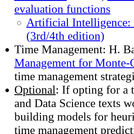
evaluation functions
Artificial Intelligence
(3rd/4th edition)
Time Management: H. Ba
Management for Monte-C
time management strategi
Optional
: If opting for 
and Data Science texts wo
building models for heuri
time management predictio