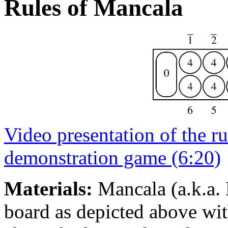
Rules of Mancala
Video presentation of the ru
demonstration game (6:20)
Materials:
Mancala (a.k.a. 
board as depicted above with