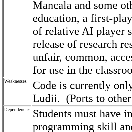
Mancala and some ot
education, a first-pl
of relative AI player s
release of research re
unfair, common, access
for use in the classro
Weaknesses
Code is currently onl
Ludii. (Ports to other
Dependencies
Students must have i
programming skill an