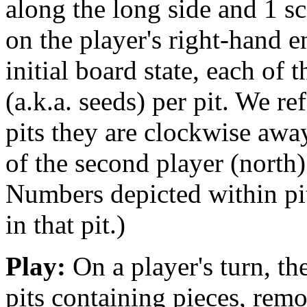
along the long side and 1 sc
on the player's right-hand e
initial board state, each of t
(a.k.a. seeds) per pit. We re
pits they are clockwise away
of the second player (north)
Numbers depicted within pit
in that pit.)
Play:
On a player's turn, the
pits containing pieces, remo