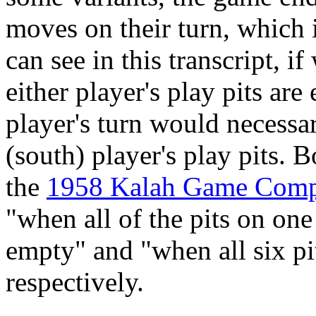
moves on their turn, which 
can see in this transcript, 
either player's play pits ar
player's turn would necessari
(south) player's play pits. 
the
1958 Kalah Game Comp
"when all of the pits on one
empty" and "when all six pi
respectively.