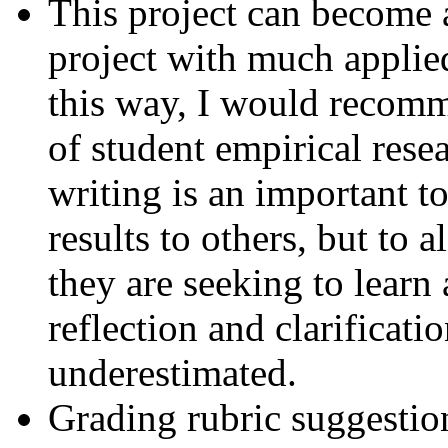
This project can become 
project with much applied
this way, I would recomm
of student empirical rese
writing is an important 
results to others, but to 
they are seeking to learn
reflection and clarificatio
underestimated.
Grading rubric suggestio