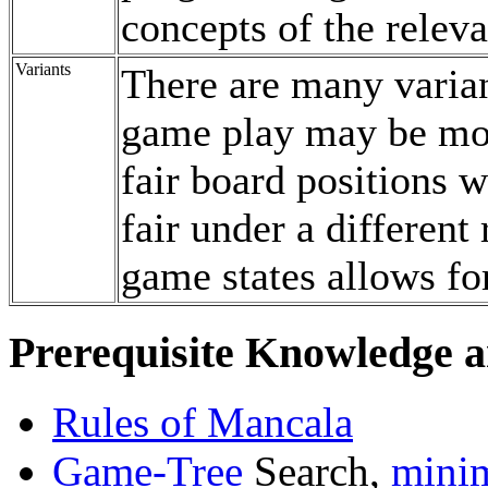
concepts of the relev
Variants
There are many varian
game play may be mod
fair board positions 
fair under a different 
game states allows fo
Prerequisite Knowledge a
Rules of Mancala
Game-Tree
Search,
mini