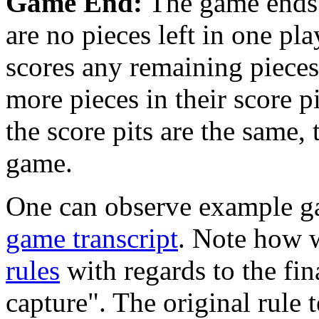
Game End:
The game ends w
are no pieces left in one pl
scores any remaining pieces 
more pieces in their score p
the score pits are the same, 
game.
One can observe example g
game transcript
. Note how w
rules
with regards to the fin
capture". The original rule 