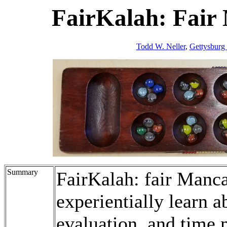
FairKalah: Fair
Todd W. Neller
,
Gettysburg
Summary
FairKalah: fair Manca
experientially learn a
evaluation, and time 