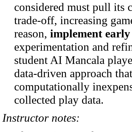
considered must pull its 
trade-off, increasing gam
reason,
implement early
experimentation and refi
student AI Mancala player
data-driven approach tha
computationally inexpens
collected play data.
Instructor notes: