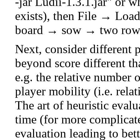
-jar Ludii-1.3.1.jar" or 
exists), then File → Lo
board → sow → two row
Next, consider different 
beyond score different th
e.g. the relative number o
player mobility (i.e. rela
The art of heuristic evalu
time (for more complicat
evaluation leading to bet