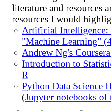
literature and resources a
resources I would highlig
Artificial Intelligenc
"Machine Learning" (4
Andrew Ng's Coursera
Introduction to Statist
R
Python Data Science 
(
Jupyter notebooks of 