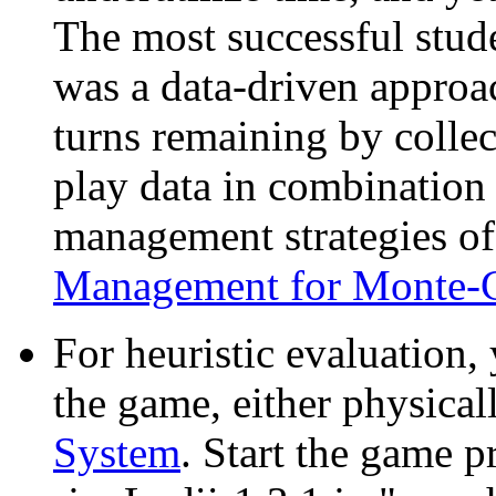
The most successful stud
was a data-driven approa
turns remaining by collec
play data in combination 
management strategies o
Management for Monte-C
For heuristic evaluation,
the game, either physical
System
. Start the game 