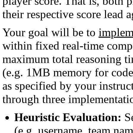
player score. That is, both 
their respective score lead 
Your goal will be to
implem
within fixed real-time compu
maximum total reasoning t
(e.g. 1MB memory for code
as specified by your instruc
through three implementatio
Heuristic Evaluation:
Se
(e.g. username, team nam