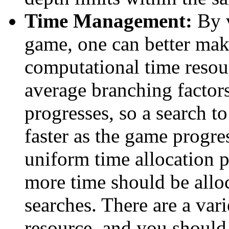
Time Management:
By v
game, one can better mak
computational time resou
average branching factor
progresses, so a search 
faster as the game progre
uniform time allocation p
more time should be alloc
searches. There are a var
resource, and you shoul