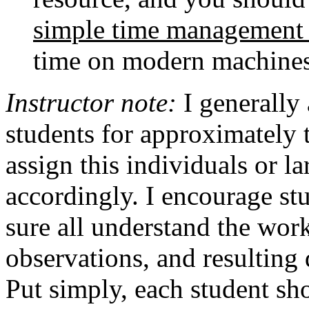
simple time management 
time on modern machines
Instructor note:
I generally 
students for approximately 
assign this individuals or l
accordingly. I encourage st
sure all understand the wor
observations, and resulting 
Put simply, each student sho