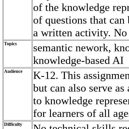
of the knowledge repr
of questions that can 
a written activity. No
Topics
semantic nework, kno
knowledge-based AI
Audience
K-12. This assignment
but can also serve as 
to knowledge represe
for learners of all age
Difficulty
No technical skills r