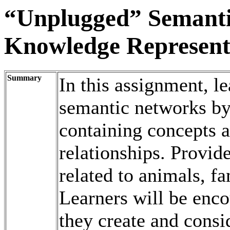
“Unplugged” Semanti
Knowledge Represent
Summary
In this assignment, l
semantic networks by
containing concepts 
relationships. Provid
related to animals, f
Learners will be enco
they create and consi