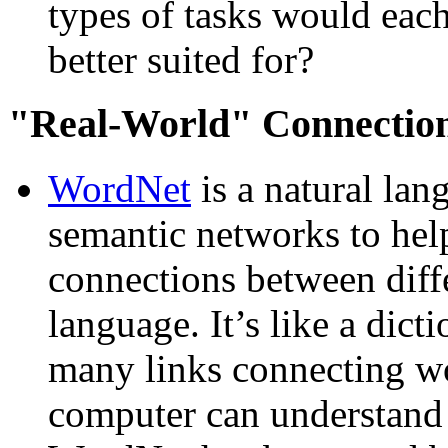
types of tasks would eac
better suited for?
Real-World
Connectio
WordNet
is a natural lan
semantic networks to hel
connections between diff
language. It’s like a dict
many links connecting wor
computer can understand