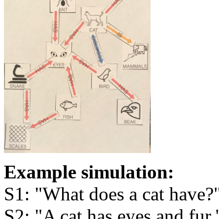
Example simulation:
S1:
What does a cat have?
S2:
A cat has eyes and fur.