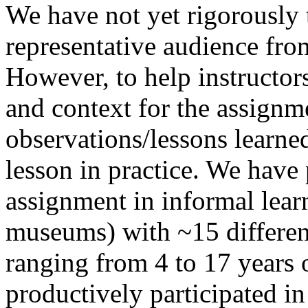
We have not yet rigorously 
representative audience fro
However, to help instructor
and context for the assignm
observations/lessons learne
lesson in practice. We have 
assignment in informal lear
museums) with ~15 differen
ranging from 4 to 17 years 
productively participated in