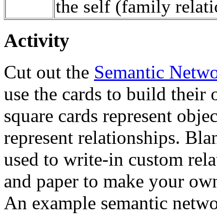
the self (family relati
Activity
Cut out the
Semantic Netwo
use the cards to build thei
square cards represent objec
represent relationships. Bl
used to write-in custom rel
and paper to make your own
An example semantic networ