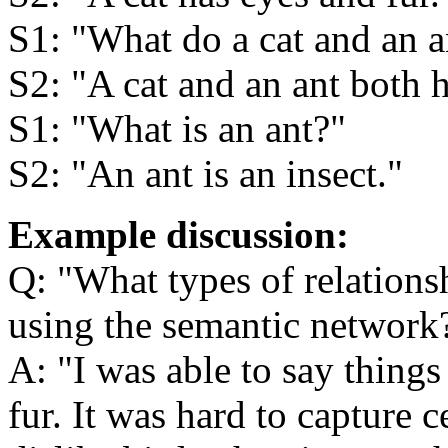
S1:
What do a cat and an 
S2:
A cat and an ant both 
S1:
What is an ant?
S2:
An ant is an insect.
Example discussion:
Q:
What types of relations
using the semantic network
A:
I was able to say things
fur. It was hard to capture ce