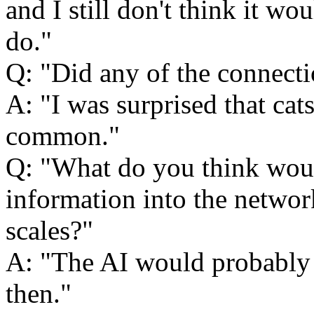
and I still don't think it wo
do.
Q:
Did any of the connect
A:
I was surprised that ca
common.
Q:
What do you think woul
information into the network,
scales?
A:
The AI would probably
then.