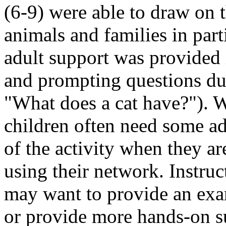
(6-9) were able to draw on 
animals and families in par
adult support was provided 
and prompting questions dur
What does a cat have?
). 
children often need some adu
of the activity when they ar
using their network. Instru
may want to provide an exa
or provide more hands-on su