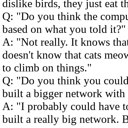
dislike birds, they just eat 
Q:
Do you think the compu
based on what you told it?
A:
Not really. It knows that
doesn't know that cats meow
to climb on things.
Q:
Do you think you could 
built a bigger network wit
A:
I probably could have to
built a really big network. B