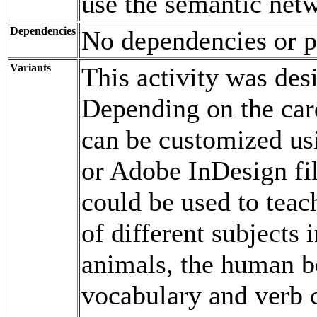
use the semantic netw
Dependencies
No dependencies or p
Variants
This activity was de
Depending on the car
can be customized us
or Adobe InDesign fi
could be used to teac
of different subjects 
animals, the human b
vocabulary and verb c