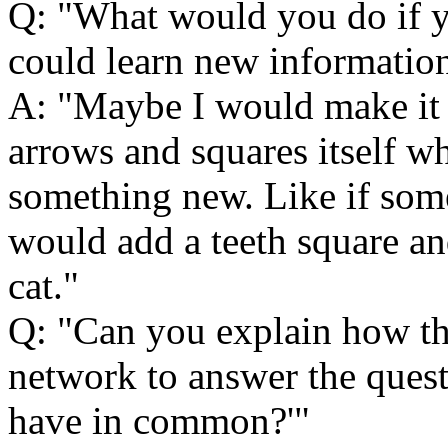
Q:
What would you do if y
could learn new informatio
A:
Maybe I would make it 
arrows and squares itself w
something new. Like if som
would add a teeth square an
cat.
Q:
Can you explain how th
network to answer the ques
have in common?