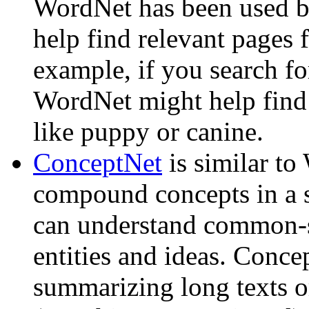
WordNet has been used by
help find relevant pages 
example, if you search fo
WordNet might help find 
like puppy or canine.
ConceptNet
is similar to
compound concepts in a 
can understand common-s
entities and ideas. Conce
summarizing long texts or