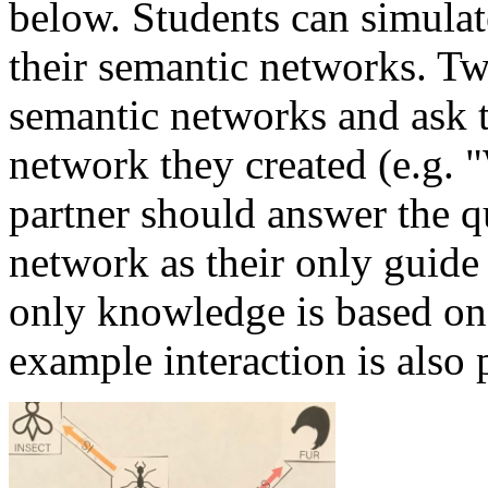
below. Students can simulat
their semantic networks. Tw
semantic networks and ask t
network they created (e.g.
partner should answer the q
network as their only guide
only knowledge is based on
example interaction is also