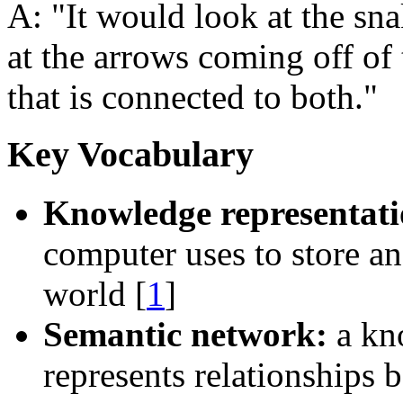
A:
It would look at the sna
at the arrows coming off of 
that is connected to both.
Key Vocabulary
Knowledge representati
computer uses to store a
world [
1
]
Semantic network:
a kno
represents relationships 