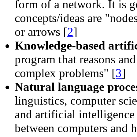
form of a network. It is 
concepts/ideas are
node
or arrows [
2
]
Knowledge-based artifici
program that reasons and
complex problems
[
3
]
Natural language proce
linguistics, computer sci
and artificial intelligenc
between computers and h