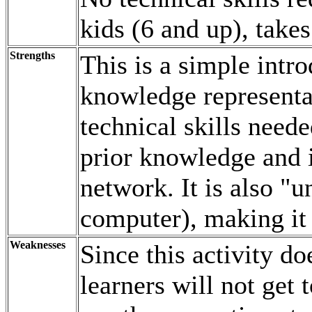
kids (6 and up), take
Strengths
This is a simple intr
knowledge representat
technical skills need
prior knowledge and i
network. It is also
u
computer), making it 
Weaknesses
Since this activity d
learners will not get