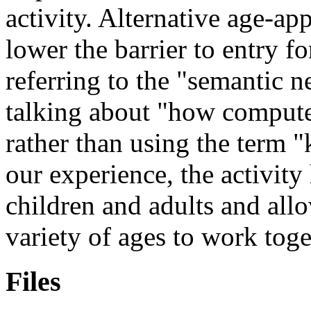
activity. Alternative age-a
lower the barrier to entry f
referring to the
semantic n
talking about
how compute
rather than using the term
our experience, the activity
children and adults and allo
variety of ages to work toge
Files