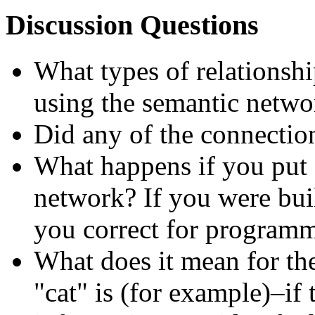
Discussion Questions
What types of relationshi
using the semantic netwo
Did any of the connectio
What happens if you put 
network? If you were bui
you correct for program
What does it mean for th
cat
is (for example)–if