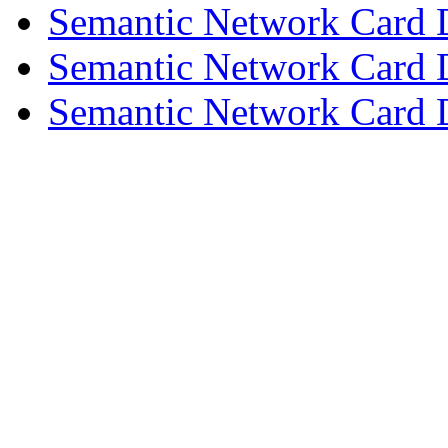
Semantic Network Card 
Semantic Network Card 
Semantic Network Card D