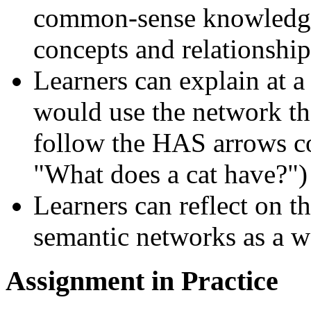
common-sense knowledge 
concepts and relationship
Learners can explain at 
would use the network the
follow the HAS arrows c
What does a cat have?
)
Learners can reflect on th
semantic networks as a w
Assignment in Practice