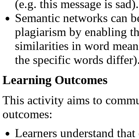
(e.g. this message is sad).
Semantic networks can be
plagiarism by enabling t
similarities in word mean
the specific words differ)
Learning Outcomes
This activity aims to commu
outcomes:
Learners understand that