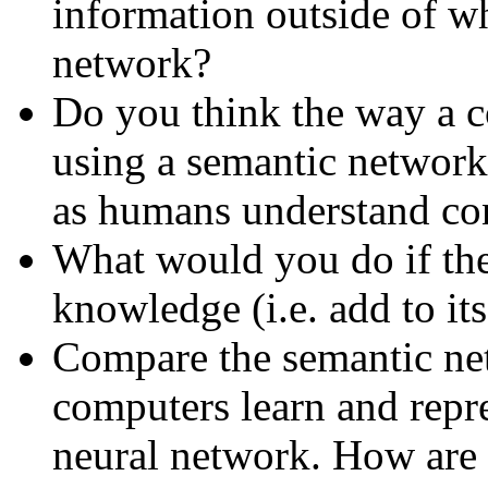
information outside of wh
network?
Do you think the way a 
using a semantic network 
as humans understand co
What would you do if the
knowledge (i.e. add to it
Compare the semantic net
computers learn and rep
neural network. How are 