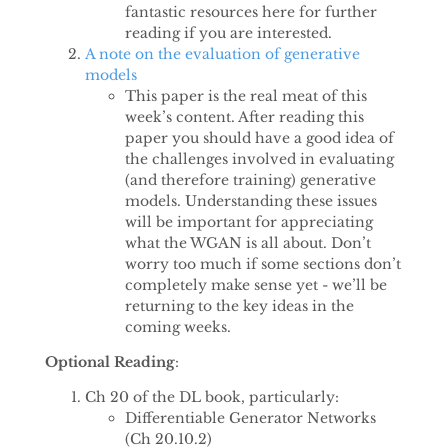
fantastic resources here for further
reading if you are interested.
A note on the evaluation of generative
models
This paper is the real meat of this
week’s content. After reading this
paper you should have a good idea of
the challenges involved in evaluating
(and therefore training) generative
models. Understanding these issues
will be important for appreciating
what the WGAN is all about. Don’t
worry too much if some sections don’t
completely make sense yet - we’ll be
returning to the key ideas in the
coming weeks.
Optional Reading
:
Ch 20 of the DL book, particularly:
Differentiable Generator Networks
(Ch 20.10.2)