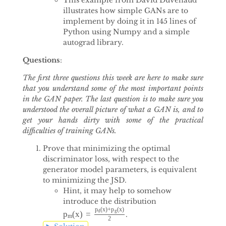
illustrates how simple GANs are to
implement by doing it in 145 lines of
Python using Numpy and a simple
autograd library.
Questions
:
The first three questions this week are here to make sure
that you understand some of the most important points
in the GAN paper. The last question is to make sure you
understood the overall picture of what a GAN is, and to
get your hands dirty with some of the practical
difficulties of training GANs.
Prove that minimizing the optimal
discriminator loss, with respect to the
generator model parameters, is equivalent
to minimizing the JSD.
Hint, it may help to somehow
introduce the distribution
(
x
)
+
(
x
)
p
p
d
g
(
x
)
=
p
.
p
m
(
x
)
=
p
d
(
x
)
+
p
g
(
x
)
2
m
2