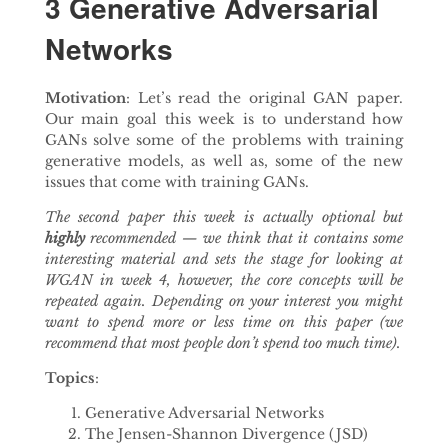
3 Generative Adversarial
Networks
Motivation
: Let’s read the original GAN paper.
Our main goal this week is to understand how
GANs solve some of the problems with training
generative models, as well as, some of the new
issues that come with training GANs.
The second paper this week is actually optional but
highly
recommended — we think that it contains some
interesting material and sets the stage for looking at
WGAN in week 4, however, the core concepts will be
repeated again. Depending on your interest you might
want to spend more or less time on this paper (we
recommend that most people don’t spend too much time).
Topics
:
Generative Adversarial Networks
The Jensen-Shannon Divergence (JSD)