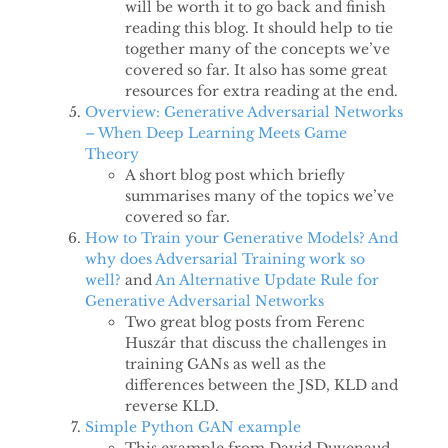
will be worth it to go back and finish
reading this blog. It should help to tie
together many of the concepts we’ve
covered so far. It also has some great
resources for extra reading at the end.
Overview: Generative Adversarial Networks
– When Deep Learning Meets Game
Theory
A short blog post which briefly
summarises many of the topics we’ve
covered so far.
How to Train your Generative Models? And
why does Adversarial Training work so
well?
and
An Alternative Update Rule for
Generative Adversarial Networks
Two great blog posts from Ferenc
Huszár that discuss the challenges in
training GANs as well as the
differences between the JSD, KLD and
reverse KLD.
Simple Python GAN example
This example from David Duvenaud