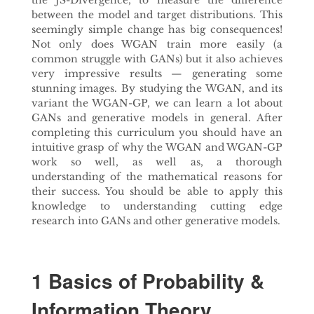
the JS-Divergence, to measure the difference
between the model and target distributions. This
seemingly simple change has big consequences!
Not only does WGAN train more easily (a
common struggle with GANs) but it also achieves
very impressive results — generating some
stunning images. By studying the WGAN, and its
variant the WGAN-GP, we can learn a lot about
GANs and generative models in general. After
completing this curriculum you should have an
intuitive grasp of why the WGAN and WGAN-GP
work so well, as well as, a thorough
understanding of the mathematical reasons for
their success. You should be able to apply this
knowledge to understanding cutting edge
research into GANs and other generative models.
1 Basics of Probability &
Information Theory