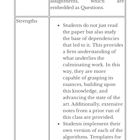
assignments, which are
embedded as Questions.
Strengths
Students do not just read
the paper but also study
the base of dependencies
that led to it. This provides
a firm understanding of
what underlies the
culminating work. In this
way, they are more
capable of grasping its
nuances, building upon
this knowledge, and
advancing the state of the
art. Additionally, extensive
notes from a prior run of
this class are provided.
Students implement their
own version of each of the
algorithms. Templates for