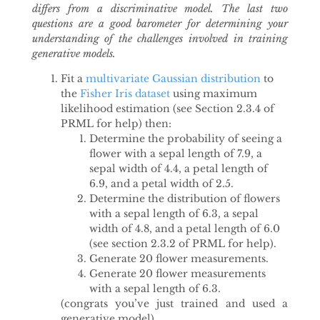
differs from a discriminative model. The last two
questions are a good barometer for determining your
understanding of the challenges involved in training
generative models.
Fit a
multivariate Gaussian distribution
to
the
Fisher Iris dataset
using maximum
likelihood estimation (see Section 2.3.4 of
PRML for help) then:
Determine the probability of seeing a
flower with a sepal length of 7.9, a
sepal width of 4.4, a petal length of
6.9, and a petal width of 2.5.
Determine the distribution of flowers
with a sepal length of 6.3, a sepal
width of 4.8, and a petal length of 6.0
(see section 2.3.2 of PRML for help).
Generate 20 flower measurements.
Generate 20 flower measurements
with a sepal length of 6.3.
(congrats you’ve just trained and used a
generative model)