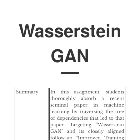
Wasserstein
GAN
Summary
In this assignment, students
thoroughly absorb a recent
seminal paper in machine
learning by traversing the tree
of dependencies that led to that
paper. Targeting "Wasserstein
GAN" and its closely aligned
follow-up "Improved Training