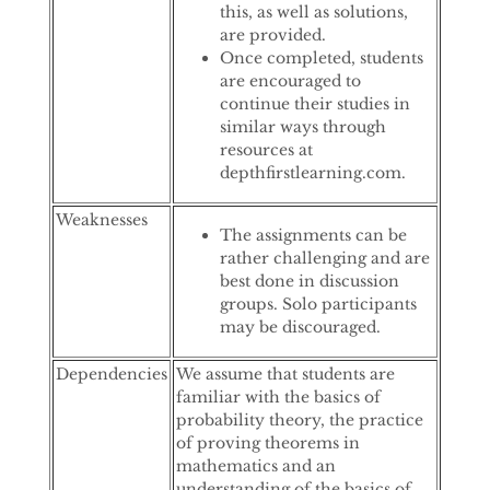
this, as well as solutions,
are provided.
Once completed, students
are encouraged to
continue their studies in
similar ways through
resources at
depthfirstlearning.com.
Weaknesses
The assignments can be
rather challenging and are
best done in discussion
groups. Solo participants
may be discouraged.
Dependencies
We assume that students are
familiar with the basics of
probability theory, the practice
of proving theorems in
mathematics and an
understanding of the basics of