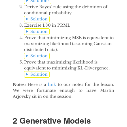
Solutions
Derive Bayes’ rule using the definition of
conditional probability.
Solution
Exercise 1.30 in PRML
Solution
Prove that minimizing MSE is equivalent to
maximizing likelihood (assuming Gaussian
distributed data).
Solution
Prove that maximizing likelihood is
equivalent to minimizing KL-Divergence.
Solution
Notes
: Here is a
link
to our notes for the lesson.
We were fortunate enough to have Martin
Arjovsky sit in on the session!
2 Generative Models