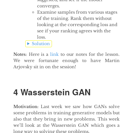
converges.
Examine samples from various stages
of the training. Rank them without
looking at the corresponding loss and
see if your ranking agrees with the
loss.
Solution
Notes
: Here is a
link
to our notes for the lesson.
We were fortunate enough to have Martin
Arjovsky sit in on the session!
4 Wasserstein GAN
Motivation
: Last week we saw how GANs solve
some problems in training generative models but
also that they bring in new problems. This week
we’ll look at the Wasserstein GAN which goes a
long way to solving these problems.