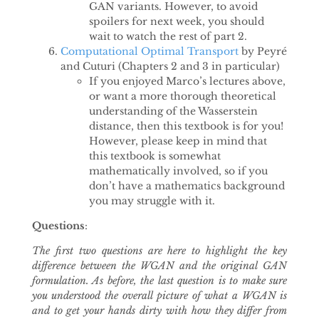
GAN variants. However, to avoid
spoilers for next week, you should
wait to watch the rest of part 2.
Computational Optimal Transport
by Peyré
and Cuturi (Chapters 2 and 3 in particular)
If you enjoyed Marco’s lectures above,
or want a more thorough theoretical
understanding of the Wasserstein
distance, then this textbook is for you!
However, please keep in mind that
this textbook is somewhat
mathematically involved, so if you
don’t have a mathematics background
you may struggle with it.
Questions
:
The first two questions are here to highlight the key
difference between the WGAN and the original GAN
formulation. As before, the last question is to make sure
you understood the overall picture of what a WGAN is
and to get your hands dirty with how they differ from