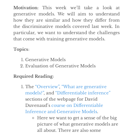
Motivation
: This week we’ll take a look at
generative models. We will aim to understand
how they are similar and how they differ from
the discriminative models covered last week. In
particular, we want to understand the challenges
that come with training generative models.
Topics
:
Generative Models
Evaluation of Generative Models
Required Reading
:
The
“Overview”
,
“What are generative
models?”
, and
“Differentiable inference”
sections of the webpage for David
Duvenaud’s
course on Differentiable
Inference and Generative Models
.
Here we want to get a sense of the big
picture of what generative models are
all about. There are also some