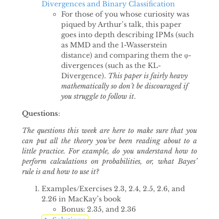
Divergences and Binary Classification
For those of you whose curiosity was
piqued by Arthur’s talk, this paper
goes into depth describing IPMs (such
as MMD and the 1-Wasserstein
distance) and comparing them the φ-
divergences (such as the KL-
Divergence).
This paper is fairly heavy
mathematically so don’t be discouraged if
you struggle to follow it
.
Questions
:
The questions this week are here to make sure that you
can put all the theory you’ve been reading about to a
little practice. For example, do you understand how to
perform calculations on probabilities, or, what Bayes’
rule is and how to use it?
Examples/Exercises 2.3, 2.4, 2.5, 2.6, and
2.26 in MacKay’s book
Bonus: 2.35, and 2.36