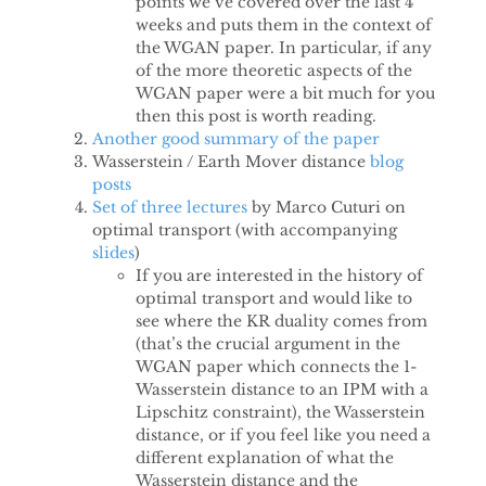
points we’ve covered over the last 4
weeks and puts them in the context of
the WGAN paper. In particular, if any
of the more theoretic aspects of the
WGAN paper were a bit much for you
then this post is worth reading.
Another good summary of the paper
Wasserstein / Earth Mover distance
blog
posts
Set of
three
lectures
by Marco Cuturi on
optimal transport (with accompanying
slides
)
If you are interested in the history of
optimal transport and would like to
see where the KR duality comes from
(that’s the crucial argument in the
WGAN paper which connects the 1-
Wasserstein distance to an IPM with a
Lipschitz constraint), the Wasserstein
distance, or if you feel like you need a
different explanation of what the
Wasserstein distance and the