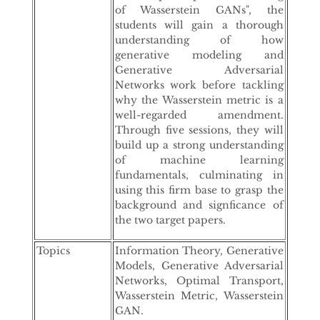
of Wasserstein GANs", the
students will gain a thorough
understanding of how
generative modeling and
Generative Adversarial
Networks work before tackling
why the Wasserstein metric is a
well-regarded amendment.
Through five sessions, they will
build up a strong understanding
of machine learning
fundamentals, culminating in
using this firm base to grasp the
background and signficance of
the two target papers.
Topics
Information Theory, Generative
Models, Generative Adversarial
Networks, Optimal Transport,
Wasserstein Metric, Wasserstein
GAN.