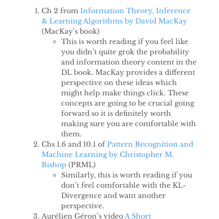
Ch 2 from
Information Theory, Inference
& Learning Algorithms by David MacKay
(MacKay’s book)
This is worth reading if you feel like
you didn’t quite grok the probability
and information theory content in the
DL book. MacKay provides a different
perspective on these ideas which
might help make things click. These
concepts are going to be crucial going
forward so it is definitely worth
making sure you are comfortable with
them.
Chs 1.6 and 10.1 of
Pattern Recognition and
Machine Learning by Christopher M.
Bishop
(PRML)
Similarly, this is worth reading if you
don’t feel comfortable with the KL-
Divergence and want another
perspective.
Aurélien Géron’s video
A Short