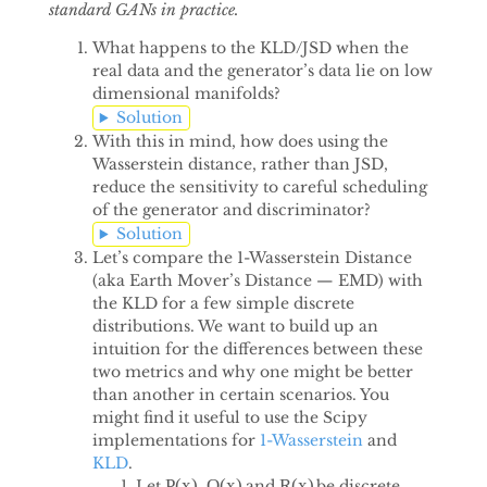
standard GANs in practice.
What happens to the KLD/JSD when the
real data and the generator’s data lie on low
dimensional manifolds?
Solution
With this in mind, how does using the
Wasserstein distance, rather than JSD,
reduce the sensitivity to careful scheduling
of the generator and discriminator?
Solution
Let’s compare the 1-Wasserstein Distance
(aka Earth Mover’s Distance — EMD) with
the KLD for a few simple discrete
distributions. We want to build up an
intuition for the differences between these
two metrics and why one might be better
than another in certain scenarios. You
might find it useful to use the Scipy
implementations for
1-Wasserstein
and
KLD
.
P
(
x
)
Q
(
x
)
R
(
x
)
Let
,
and
be discrete