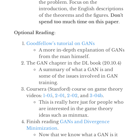
the problem. Focus on the
introduction, the English descriptions
of the theorems and the figures.
Don’t
spend too much time on this paper
.
Optional Reading
:
Goodfellow’s tutorial on GANs
A more in-depth explanation of GANs
from the man himself.
The GAN chapter in the DL book (20.10.4)
A summary of what a GAN is and
some of the issues involved in GAN
training.
Coursera (Stanford) course on game theory
videos:
1-05
,
2-01
,
2-02
, and
3-04b
.
This is really here just for people who
are interested in the game theory
ideas such as minmax.
Finish reading
GANs and Divergence
Minimization
.
Now that we know what a GAN is it