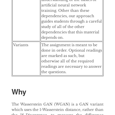
artificial neural network
training. Other than these
dependencies, our approach
guides students through a careful
study of all of the other
dependencies that this material
depends on.
Variants
The assignment is meant to be
done in order. Optional readings
are marked as such, but
otherwise all of the required
readings are necessary to answer
the questions.
Why
The Wasserstein GAN (WGAN) is a GAN variant
which uses the 1-Wasserstein distance, rather than