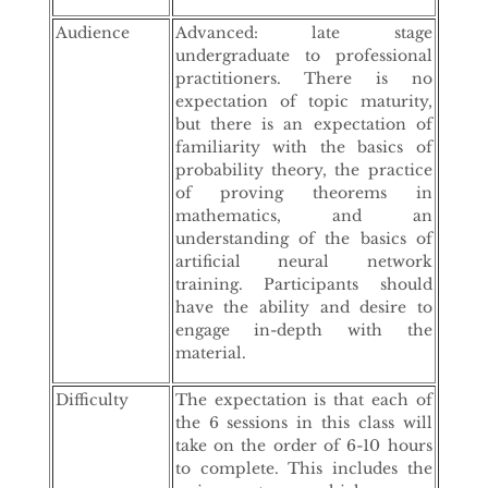
Audience
Advanced: late stage
undergraduate to professional
practitioners. There is no
expectation of topic maturity,
but there is an expectation of
familiarity with the basics of
probability theory, the practice
of proving theorems in
mathematics, and an
understanding of the basics of
artificial neural network
training. Participants should
have the ability and desire to
engage in-depth with the
material.
Difficulty
The expectation is that each of
the 6 sessions in this class will
take on the order of 6-10 hours
to complete. This includes the