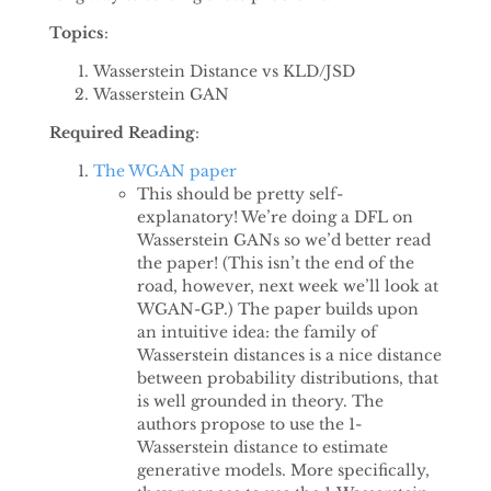
Topics
:
Wasserstein Distance vs KLD/JSD
Wasserstein GAN
Required Reading
:
The WGAN paper
This should be pretty self-
explanatory! We’re doing a DFL on
Wasserstein GANs so we’d better read
the paper! (This isn’t the end of the
road, however, next week we’ll look at
WGAN-GP.) The paper builds upon
an intuitive idea: the family of
Wasserstein distances is a nice distance
between probability distributions, that
is well grounded in theory. The
authors propose to use the 1-
Wasserstein distance to estimate
generative models. More specifically,