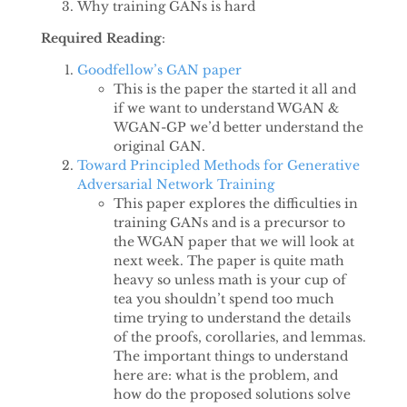
Why training GANs is hard
Required Reading
:
Goodfellow’s GAN paper
This is the paper the started it all and
if we want to understand WGAN &
WGAN-GP we’d better understand the
original GAN.
Toward Principled Methods for Generative
Adversarial Network Training
This paper explores the difficulties in
training GANs and is a precursor to
the WGAN paper that we will look at
next week. The paper is quite math
heavy so unless math is your cup of
tea you shouldn’t spend too much
time trying to understand the details
of the proofs, corollaries, and lemmas.
The important things to understand
here are: what is the problem, and
how do the proposed solutions solve