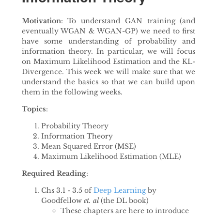
Motivation
: To understand GAN training (and
eventually WGAN & WGAN-GP) we need to first
have some understanding of probability and
information theory. In particular, we will focus
on Maximum Likelihood Estimation and the KL-
Divergence. This week we will make sure that we
understand the basics so that we can build upon
them in the following weeks.
Topics
:
Probability Theory
Information Theory
Mean Squared Error (MSE)
Maximum Likelihood Estimation (MLE)
Required Reading
:
Chs 3.1 - 3.5 of
Deep Learning
by
Goodfellow
et. al
(the DL book)
These chapters are here to introduce