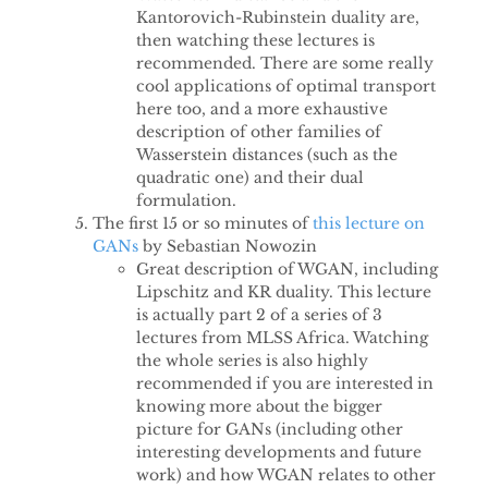
Kantorovich-Rubinstein duality are,
then watching these lectures is
recommended. There are some really
cool applications of optimal transport
here too, and a more exhaustive
description of other families of
Wasserstein distances (such as the
quadratic one) and their dual
formulation.
The first 15 or so minutes of
this lecture on
GANs
by Sebastian Nowozin
Great description of WGAN, including
Lipschitz and KR duality. This lecture
is actually part 2 of a series of 3
lectures from MLSS Africa. Watching
the whole series is also highly
recommended if you are interested in
knowing more about the bigger
picture for GANs (including other
interesting developments and future
work) and how WGAN relates to other