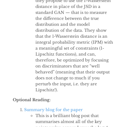
they propose to use the 1-Wasserstein
distance in place of the JSD in a
standard GAN — that is to measure
the difference between the true
distribution and the model
distribution of the data. They show
that the 1-Wasserstein distance is an
integral probability metric (IPM) with
a meaningful set of constraints (1-
Lipschitz functions), and can,
therefore, be optimized by focusing
on discriminators that are “well
behaved” (meaning that their output
does not change to much if you
perturb the input, i.e. they are
Lipschitz!).
Optional Reading
:
Summary blog for the paper
This is a brilliant blog post that
summarises almost all of the key