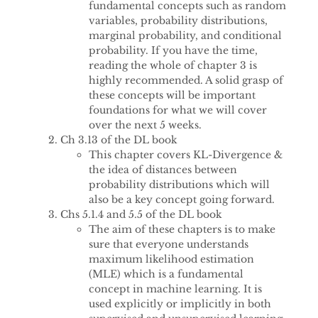
fundamental concepts such as random
variables, probability distributions,
marginal probability, and conditional
probability. If you have the time,
reading the whole of chapter 3 is
highly recommended. A solid grasp of
these concepts will be important
foundations for what we will cover
over the next 5 weeks.
Ch 3.13 of the DL book
This chapter covers KL-Divergence &
the idea of distances between
probability distributions which will
also be a key concept going forward.
Chs 5.1.4 and 5.5 of the DL book
The aim of these chapters is to make
sure that everyone understands
maximum likelihood estimation
(MLE) which is a fundamental
concept in machine learning. It is
used explicitly or implicitly in both