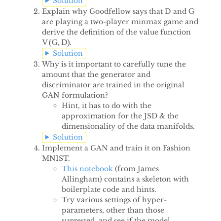
Solution
D
G
Explain why Goodfellow says that
and
D
G
are playing a two-player minmax game and
derive the definition of the value function
V
(
G
,
D
)
.
V
(
G
,
D
)
Solution
Why is it important to carefully tune the
amount that the generator and
discriminator are trained in the original
GAN formulation?
Hint, it has to do with the
approximation for the JSD & the
dimensionality of the data manifolds.
Solution
Implement a GAN and train it on Fashion
MNIST.
This notebook
(from James
Allingham) contains a skeleton with
boilerplate code and hints.
Try various settings of hyper-
parameters, other than those
suggested, and see if the model