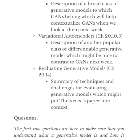
Description of a broad class of
generative models to which
GANs belong which will help
contextualize GANs when we
look at them next week.
Variational Autoencoders (Ch 20.10.3)
Description of another popular
class of differentiable generative
model which might be nice to
contrast to GANs next week.
Evaluating Generative Models (Ch
20.14)
Summary of techniques and
challenges for evaluating
generative models which might
put Theis
et al.
’s paper into
context.
Questions
:
The first two questions are here to make sure that you
understand what a generative model is and how it