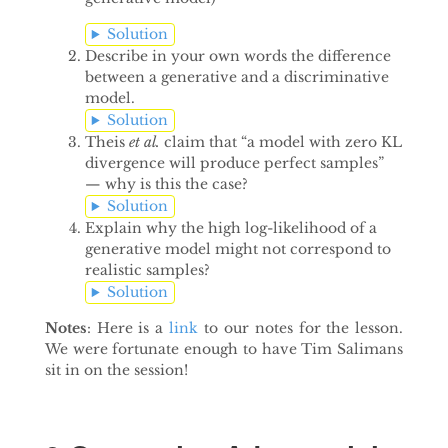
Solution
Describe in your own words the difference
between a generative and a discriminative
model.
Solution
Theis
et al.
claim that “a model with zero KL
divergence will produce perfect samples”
— why is this the case?
Solution
Explain why the high log-likelihood of a
generative model might not correspond to
realistic samples?
Solution
Notes
: Here is a
link
to our notes for the lesson.
We were fortunate enough to have Tim Salimans
sit in on the session!