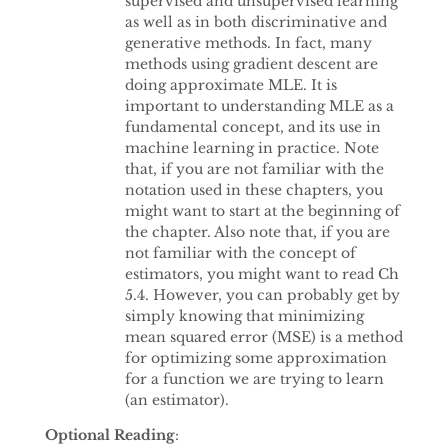
supervised and unsupervised learning
as well as in both discriminative and
generative methods. In fact, many
methods using gradient descent are
doing approximate MLE. It is
important to understanding MLE as a
fundamental concept, and its use in
machine learning in practice. Note
that, if you are not familiar with the
notation used in these chapters, you
might want to start at the beginning of
the chapter. Also note that, if you are
not familiar with the concept of
estimators, you might want to read Ch
5.4. However, you can probably get by
simply knowing that minimizing
mean squared error (MSE) is a method
for optimizing some approximation
for a function we are trying to learn
(an estimator).
Optional Reading
: