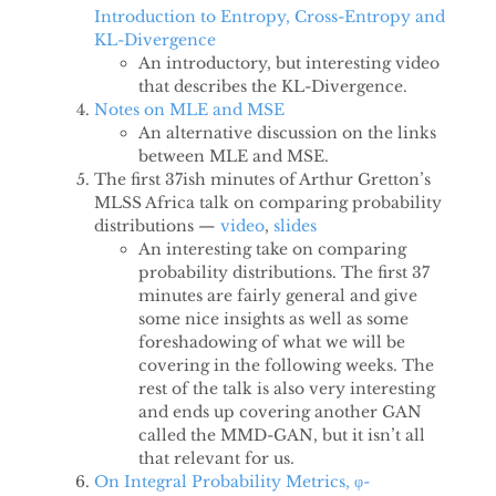
Introduction to Entropy, Cross-Entropy and
KL-Divergence
An introductory, but interesting video
that describes the KL-Divergence.
Notes on MLE and MSE
An alternative discussion on the links
between MLE and MSE.
The first 37ish minutes of Arthur Gretton’s
MLSS Africa talk on comparing probability
distributions —
video
,
slides
An interesting take on comparing
probability distributions. The first 37
minutes are fairly general and give
some nice insights as well as some
foreshadowing of what we will be
covering in the following weeks. The
rest of the talk is also very interesting
and ends up covering another GAN
called the MMD-GAN, but it isn’t all
that relevant for us.
On Integral Probability Metrics, φ-