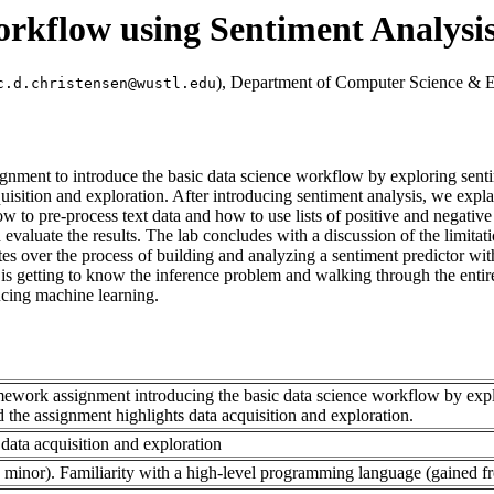
orkflow using Sentiment Analysi
), Department of Computer Science & E
c.d.christensen@wustl.edu
nment to introduce the basic data science workflow by exploring senti
isition and exploration. After introducing sentiment analysis, we explai
 to pre-process text data and how to use lists of positive and negative
valuate the results. The lab concludes with a discussion of the limitat
es over the process of building and analyzing a sentiment predictor wit
y is getting to know the inference problem and walking through the entir
cing machine learning.
omework assignment introducing the basic data science workflow by expl
the assignment highlights data acquisition and exploration.
 data acquisition and exploration
 minor). Familiarity with a high-level programming language (gained f