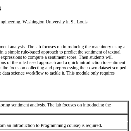
s
ngineering, Washington University in St. Louis
ment analysis. The lab focuses on introducing the machinery using a
n a simple rule-based approach to predict the sentiment of textual
 expressions to compute a sentiment score. Then students will
ions of the rule-based approach and a quick introduction to sentiment
h the focus on collecting and preprocessing their own dataset scraped
e data science workflow to tackle it. This module only requires
oring sentiment analysis. The lab focuses on introducing the
rom an Introduction to Programming course) is required.