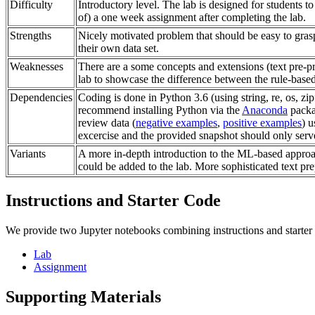
Difficulty
Introductory level. The lab is designed for students t
of) a one week assignment after completing the lab.
Strengths
Nicely motivated problem that should be easy to grasp
their own data set.
Weaknesses
There are a some concepts and extensions (text pre-p
lab to showcase the difference between the rule-based
Dependencies
Coding is done in Python 3.6 (using string, re, os, zi
recommend installing Python via the
Anaconda
packa
review data (
negative examples
,
positive examples
) u
excercise and the provided snapshot should only serve
Variants
A more in-depth introduction to the ML-based approa
could be added to the lab. More sophisticated text pr
Instructions and Starter Code
We provide two Jupyter notebooks combining instructions and starter
Lab
Assignment
Supporting Materials