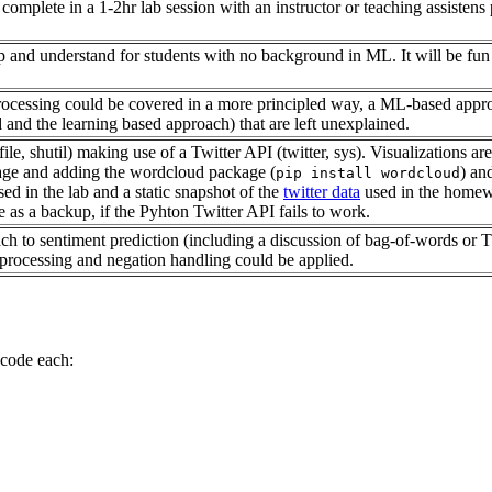
o complete in a 1-2hr lab session with an instructor or teaching assisten
 and understand for students with no background in ML. It will be fun 
rocessing could be covered in a more principled way, a ML-based approac
 and the learning based approach) that are left unexplained.
pfile, shutil) making use of a Twitter API (twitter, sys). Visualization
ge and adding the wordcloud package (
) an
pip install wordcloud
sed in the lab and a static snapshot of the
twitter data
used in the homewor
 as a backup, if the Pyhton Twitter API fails to work.
ch to sentiment prediction (including a discussion of bag-of-words or
eprocessing and negation handling could be applied.
 code each: