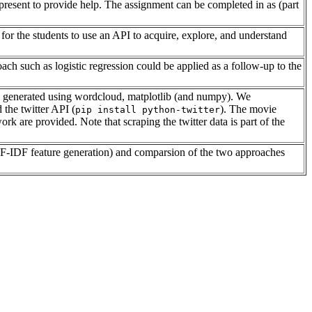
s present to provide help. The assignment can be completed in as (part
for the students to use an API to acquire, explore, and understand
h such as logistic regression could be applied as a follow-up to the
s are generated using wordcloud, matplotlib (and numpy). We
d the twitter API (
). The movie
pip install python-twitter
k are provided. Note that scraping the twitter data is part of the
 TF-IDF feature generation) and comparsion of the two approaches