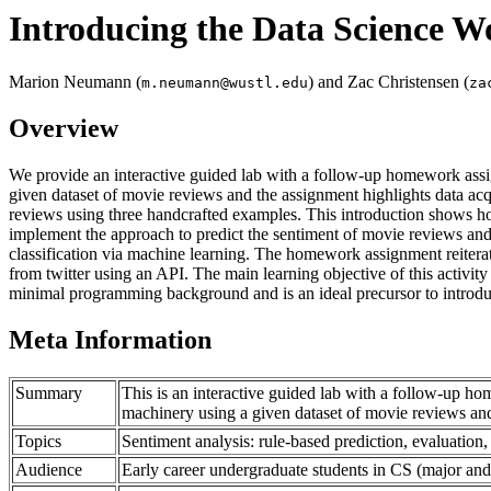
Introducing the Data Science W
Marion Neumann (
) and Zac Christensen (
m.neumann@wustl.edu
za
Overview
We provide an interactive guided lab with a follow-up homework assig
given dataset of movie reviews and the assignment highlights data acqu
reviews using three handcrafted examples. This introduction shows how
implement the approach to predict the sentiment of movie reviews and e
classification via machine learning. The homework assignment reiterat
from twitter using an API. The main learning objective of this activit
minimal programming background and is an ideal precursor to introdu
Meta Information
Summary
This is an interactive guided lab with a follow-up h
machinery using a given dataset of movie reviews and 
Topics
Sentiment analysis: rule-based prediction, evaluation,
Audience
Early career undergraduate students in CS (major and