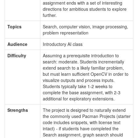
assignment ends with a set of interesting
directions for ambitious students to explore
further.
Topics
Search, computer vision, image processing,
problem representation
Audience
Introductory AI class
Difficulty
Assuming a prerequisite introduction to
search: moderate. Students incrementally
extend search to a likely familiar problem,
but must learn sufficient OpenCV in order to
visualize outputs and process inputs.
Students typically take 1-2 weeks to
complete the base assignment, with 2-3
additional for exploratory extensions.
Strengths
The project is designed to naturally extend
the commonly used Pacman Projects (starter
code includes snippets, with license text
intact) - if students have completed the
Search assignment, graph search should