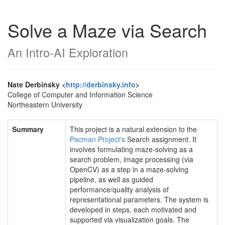
Solve a Maze via Search
An Intro-AI Exploration
Nate Derbinsky <
http://derbinsky.info
>
College of Computer and Information Science
Northeastern University
Summary
This project is a natural extension to the
Pacman Project's
Search assignment. It
involves formulating maze-solving as a
search problem, image processing (via
OpenCV) as a step in a maze-solving
pipeline, as well as guided
performance/quality analysis of
representational parameters. The system is
developed in steps, each motivated and
supported via visualization goals. The