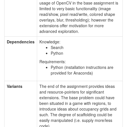
usage of OpenCV in the base assignment is
limited to very basic functionality (image
read/show, pixel read/write, colored shape
overlays, blur, thresholding); however the
extensions offer motivation for more
advanced exploration.
Dependencies
Knowledge:
Search
Python
Requirements:
Python (installation instructions are
provided for Anaconda)
Variants
The end of the assignment provides ideas
and resource-pointers for significant
extensions. The base problem could have
been situated in a game with regions, to
introduce ideas about occupancy grids and
such. The degree of scaffolding could be
easily manipulated (i.e. supply more/less
code).