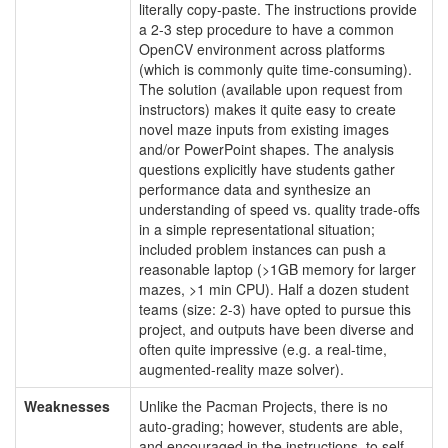
literally copy-paste. The instructions provide
a 2-3 step procedure to have a common
OpenCV environment across platforms
(which is commonly quite time-consuming).
The solution (available upon request from
instructors) makes it quite easy to create
novel maze inputs from existing images
and/or PowerPoint shapes. The analysis
questions explicitly have students gather
performance data and synthesize an
understanding of speed vs. quality trade-offs
in a simple representational situation;
included problem instances can push a
reasonable laptop (>1GB memory for larger
mazes, >1 min CPU). Half a dozen student
teams (size: 2-3) have opted to pursue this
project, and outputs have been diverse and
often quite impressive (e.g. a real-time,
augmented-reality maze solver).
Weaknesses
Unlike the Pacman Projects, there is no
auto-grading; however, students are able,
and encouraged in the instructions, to self-