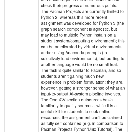
check their progress at numerous points.
The Pacman Projects are currently limited to
Python 2, whereas this more recent
assignment was developed for Python 3 (the
graph search component is agnostic, but
may lead to multiple Python installs on a
student system/computing environment); this
can be ameliorated by virtual environments
and/or using Anaconda prompts (to
selectively load environments), but porting to
another language would be no small feat.
The task is quite similar to Pacman, and so
students aren't gaining much new
experience in problem formulation; they are,
however, getting a stronger sense of what an
input-to-output AI-system pipeline involves.
The OpenCV section outsources basic
familiarity to quality sources - while it is a
useful skill for students to seek online
resources, the assignment can't be claimed
as fully self-contained (e.g. in comparison to
Pacman Projects Python/Unix Tutorial). The