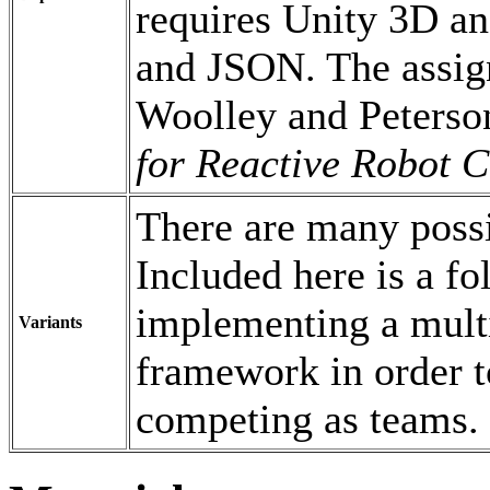
requires Unity 3D an
and JSON. The assign
Woolley and Peterso
for Reactive Robot C
There are many possi
Included here is a f
implementing a mult
Variants
framework in order t
competing as teams.