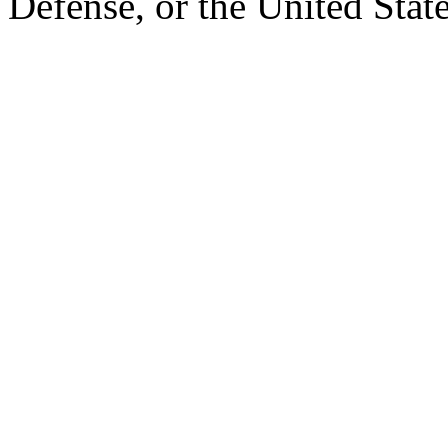
Defense, or the United Sta