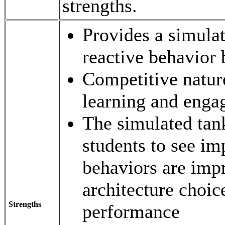
strengths.
Provides a simula
reactive behavior
Competitive nature
learning and eng
The simulated tan
students to see i
behaviors are imp
architecture choic
Strengths
performance