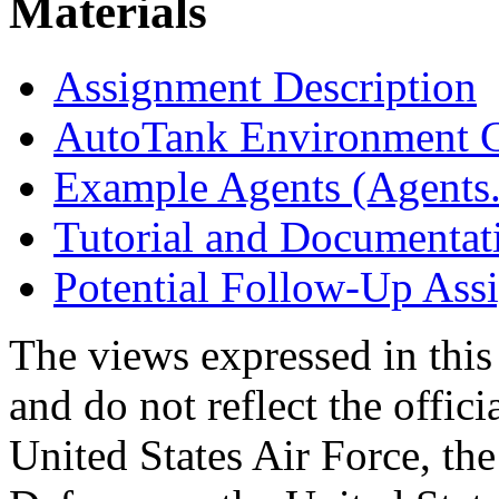
Materials
Assignment Description
AutoTank Environment C
Example Agents (Agents.
Tutorial and Documentat
Potential Follow-Up Ass
The views expressed in this
and do not reflect the offici
United States Air Force, th