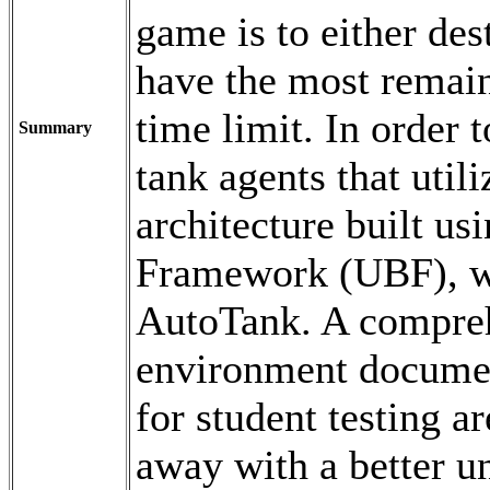
game is to either des
have the most remaini
time limit. In order t
Summary
tank agents that util
architecture built us
Framework (UBF), w
AutoTank. A compreh
environment documen
for student testing 
away with a better u