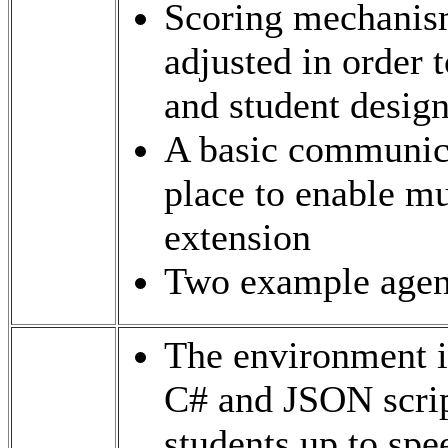
Scoring mechanism
adjusted in order 
and student desig
A basic communica
place to enable mu
extension
Two example agent
The environment i
C# and JSON script
students up to sp