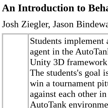
An Introduction to Beh
Josh Ziegler, Jason Bindewa
Students implement 
agent in the AutoTan
Unity 3D framework 
The students's goal is
win a tournament pitt
against each other in
AutoTank environment