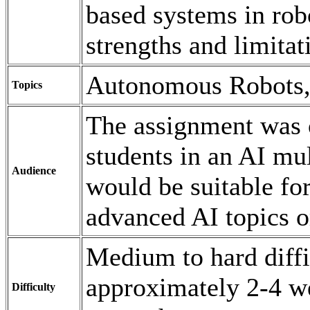
based systems in robo
strengths and limitat
Autonomous Robots,
Topics
The assignment was o
students in an AI mu
Audience
would be suitable fo
advanced AI topics o
Medium to hard diffi
approximately 2-4 w
Difficulty