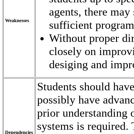
agents, there may 
Weaknesses
sufficient progra
Without proper dir
closely on improvi
desiging and impro
Students should have
possibly have adva
prior understanding 
systems is required
Dependencies