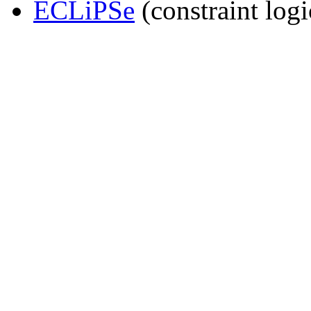
ECLiPSe
(constraint log