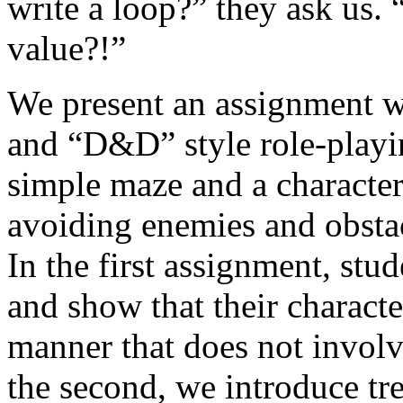
write a loop?” they ask us.
value?!”
We present an assignment w
and “D&D” style role-playi
simple maze and a character 
avoiding enemies and obstac
In the first assignment, st
and show that their characte
manner that does not involve
the second, we introduce t