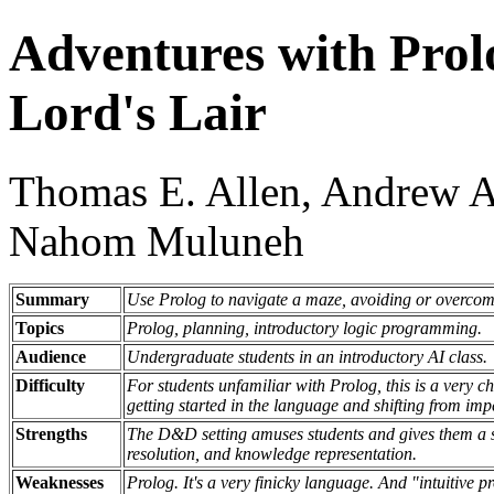
Adventures with Prol
Lord's Lair
Thomas E. Allen, Andrew A
Nahom Muluneh
Summary
Use Prolog to navigate a maze, avoiding or overcom
Topics
Prolog, planning, introductory logic programming.
Audience
Undergraduate students in an introductory AI class.
Difficulty
For students unfamiliar with Prolog, this is a very ch
getting started in the language and shifting from imp
Strengths
The D&D setting amuses students and gives them a se
resolution, and knowledge representation.
Weaknesses
Prolog. It's a very finicky language. And "intuitive 