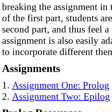
breaking the assignment in 
of the first part, students a
second part, and thus feel 
assignment is also easily a
to incorporate different the
Assignments
Assignment One: Prolog
Assignment Two: Epilog