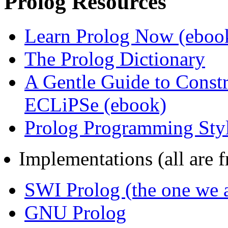
Prolog Resources
Learn Prolog Now (eboo
The Prolog Dictionary
A Gentle Guide to Const
ECLiPSe (ebook)
Prolog Programming Sty
Implementations (all are fr
SWI Prolog (the one we a
GNU Prolog