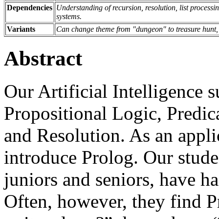
Dependencies
Understanding of recursion, resolution, list process
systems.
Variants
Can change theme from "dungeon" to treasure hunt,
Abstract
Our Artificial Intelligence 
Propositional Logic, Predic
and Resolution. As an applic
introduce Prolog. Our stude
juniors and seniors, have h
Often, however, they find 