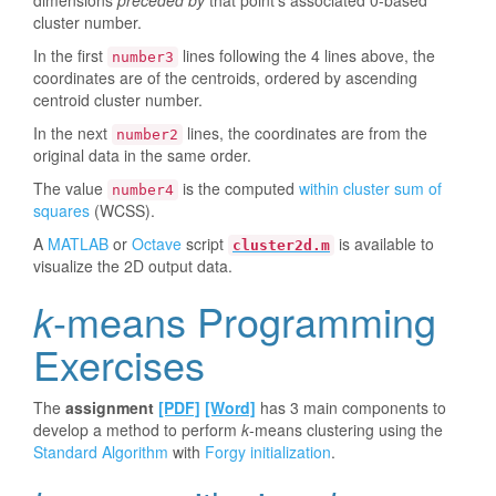
dimensions
preceded by
that point's associated 0-based
cluster number.
In the first
lines following the 4 lines above, the
number3
coordinates are of the centroids, ordered by ascending
centroid cluster number.
In the next
lines, the coordinates are from the
number2
original data in the same order.
The value
is the computed
within cluster sum of
number4
squares
(WCSS).
A
MATLAB
or
Octave
script
is available to
cluster2d.m
visualize the 2D output data.
k
-means Programming
Exercises
The
assignment
[PDF]
[Word]
has 3 main components to
develop a method to perform
k
-means clustering using the
Standard Algorithm
with
Forgy initialization
.