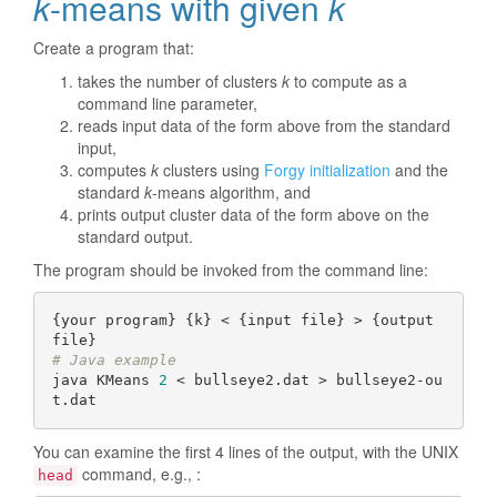
k
-means with given
k
Create a program that:
takes the number of clusters
k
to compute as a
command line parameter,
reads input data of the form above from the standard
input,
computes
k
clusters using
Forgy initialization
and the
standard
k
-means algorithm, and
prints output cluster data of the form above on the
standard output.
The program should be invoked from the command line:
{your program} {k} < {input file} > {output 
# Java example
java KMeans 
2
 < bullseye2.dat > bullseye2-ou
You can examine the first 4 lines of the output, with the UNIX
command, e.g., :
head