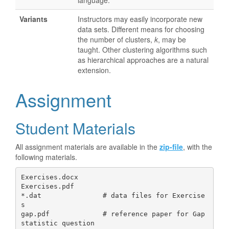
language.
Variants
Instructors may easily incorporate new
data sets. Different means for choosing
the number of clusters,
k
, may be
taught. Other clustering algorithms such
as hierarchical approaches are a natural
extension.
Assignment
Student Materials
All assignment materials are available in the
zip-file
, with the
following materials.
Exercises.docx

Exercises.pdf   

*.dat               # data files for Exercise
s

gap.pdf             # reference paper for Gap 
statistic question
