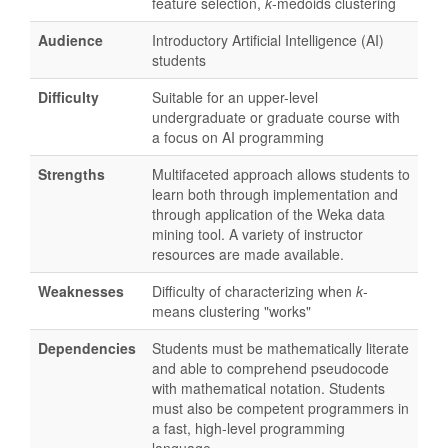
feature selection,
k
-medoids clustering
Audience
Introductory Artificial Intelligence (AI)
students
Difficulty
Suitable for an upper-level
undergraduate or graduate course with
a focus on AI programming
Strengths
Multifaceted approach allows students to
learn both through implementation and
through application of the Weka data
mining tool. A variety of instructor
resources are made available.
Weaknesses
Difficulty of characterizing when
k
-
means clustering "works"
Dependencies
Students must be mathematically literate
and able to comprehend pseudocode
with mathematical notation. Students
must also be competent programmers in
a fast, high-level programming