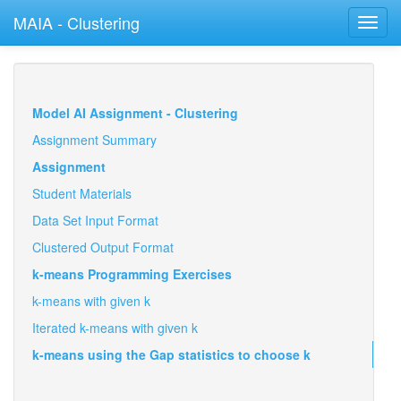
MAIA - Clustering
Toggl
navig
Model AI Assignment - Clustering
Assignment Summary
Assignment
Student Materials
Data Set Input Format
Clustered Output Format
k-means Programming Exercises
k-means with given k
Iterated k-means with given k
k-means using the Gap statistics to choose k