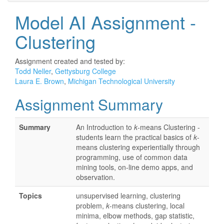
Model AI Assignment -
Clustering
Assignment created and tested by:
Todd Neller
,
Gettysburg College
Laura E. Brown
,
Michigan Technological University
Assignment Summary
Summary
An Introduction to
k
-means Clustering -
students learn the practical basics of
k
-
means clustering experientially through
programming, use of common data
mining tools, on-line demo apps, and
observation.
Topics
unsupervised learning, clustering
problem,
k
-means clustering, local
minima, elbow methods, gap statistic,