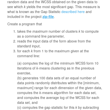
random data and the WCSS obtained on the given data to
see which
k
yields the most significant gap. This measure is
what is known as the Gap Statistic
described here
and
included in the project
zip-file
.
Create a program that
takes the
maximum
number of clusters
k
to compute
as a command line parameter,
reads the input data of the form above from the
standard input,
for each
k
from 1 to the maximum given at the
command line:
(a) computes the log of the minimum WCSS form 10
iterations of
k
-means clustering as in the previous
exercise,
(b) generates 100 data sets of an equal number of
data points randomly distributes within the [minimum,
maximum] range for each dimension of the given data,
computes the
k
-means algorithm for each data set,
and computes the average log of the WCSS for each
data set, and
(c) computes the gap statistic for this
k
by subracting