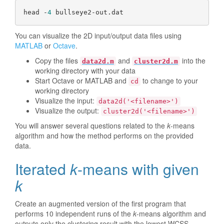
head -
4
You can visualize the 2D input/output data files using
MATLAB
or
Octave
.
Copy the files
and
into the
data2d.m
cluster2d.m
working directory with your data
Start Octave or MATLAB and
to change to your
cd
working directory
Visualize the input:
data2d('<filename>')
Visualize the output:
cluster2d('<filename>')
You will answer several questions related to the
k
-means
algorithm and how the method performs on the provided
data.
Iterated
k
-means with given
k
Create an augmented version of the first program that
performs 10 independent runs of the
k
-means algorithm and
outputs only the clustering result with the lowest WCSS