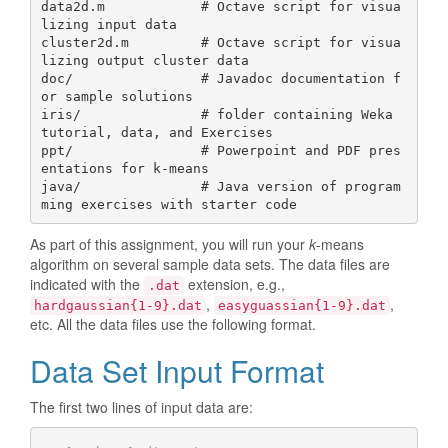
data2d.m            # Octave script for visua
lizing input data 

cluster2d.m         # Octave script for visua
lizing output cluster data

doc/                # Javadoc documentation f
or sample solutions

iris/               # folder containing Weka 
tutorial, data, and Exercises

ppt/                # Powerpoint and PDF pres
entations for k-means

java/               # Java version of program
As part of this assignment, you will run your
k
-means
algorithm on several sample data sets. The data files are
indicated with the
extension, e.g.,
.dat
,
,
hardgaussian{1-9}.dat
easyguassian{1-9}.dat
etc. All the data files use the following format.
Data Set Input Format
The first two lines of input data are: