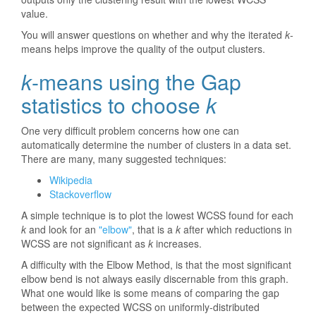
value.
You will answer questions on whether and why the iterated
k
-
means helps improve the quality of the output clusters.
k
-means using the Gap
statistics to choose
k
One very difficult problem concerns how one can
automatically determine the number of clusters in a data set.
There are many, many suggested techniques:
Wikipedia
Stackoverflow
A simple technique is to plot the lowest WCSS found for each
k
and look for an
"elbow"
, that is a
k
after which reductions in
WCSS are not significant as
k
increases.
A difficulty with the Elbow Method, is that the most significant
elbow bend is not always easily discernable from this graph.
What one would like is some means of comparing the gap
between the expected WCSS on uniformly-distributed