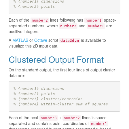
% {number1} dimensions
% {number2} points 
Each of the
lines following has
space-
number2
number1
separated numbers, where
and
are
number2
number1
positive integers.
A
MATLAB
or
Octave
script
is available to
data2d.m
visualize this 2D input data.
Clustered Output Format
On the standard output, the first four lines of output cluster
data are:
% {number1} dimensions
% {number2} points
% {number3} clusters/centroids 
% {number4} within-cluster sum of squares
Each of the next
+
lines is space-
number3
number2
separated and contains point coordinates of
number1