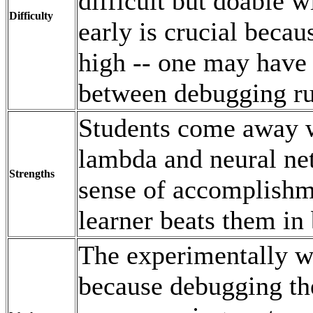
difficult but doable w
Difficulty
early is crucial becau
high -- one may have 
between debugging ru
Students come away w
lambda and neural net
Strengths
sense of accomplishm
learner beats them i
The experimentally w
because debugging the