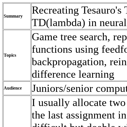
Recreating Tesauro'
Summary
TD(lambda) in neural
Game tree search, rep
functions using feedf
Topics
backpropagation, rein
difference learning
Juniors/senior compu
Audience
I usually allocate two
the last assignment in