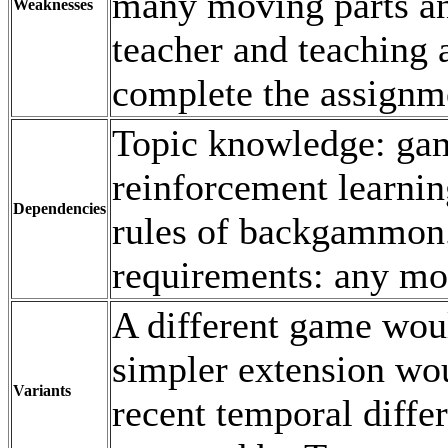
many moving parts an
Weaknesses
teacher and teaching 
complete the assignme
Topic knowledge: gam
reinforcement learnin
Dependencies
rules of backgammon
requirements: any mo
A different game woul
simpler extension wo
Variants
recent temporal diffe