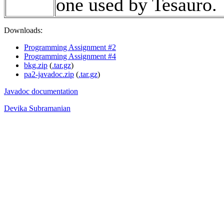
one used by Tesauro.
Downloads:
Programming Assignment #2
Programming Assignment #4
bkg.zip
(
.tar.gz
)
pa2-javadoc.zip
(
.tar.gz
)
Javadoc documentation
Devika Subramanian