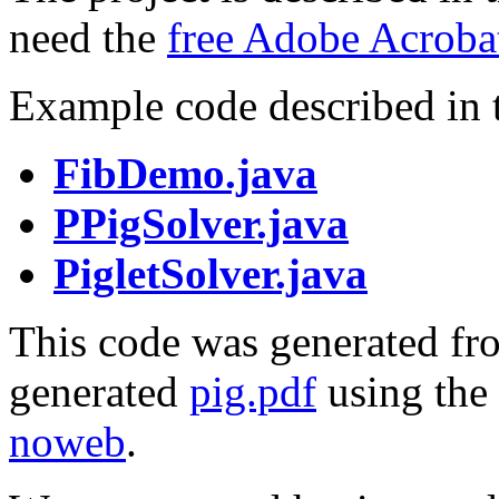
need the
free Adobe Acroba
Example code described in th
FibDemo.java
PPigSolver.java
PigletSolver.java
This code was generated fro
generated
pig.pdf
using the
noweb
.