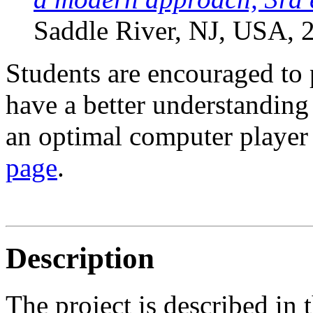
Saddle River, NJ, USA, 
Students are encouraged to 
have a better understandin
an optimal computer player 
page
.
Description
The project is described in 