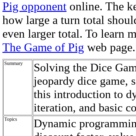
Pig opponent
online. The ke
how large a turn total shoul
even larger total. To learn 
The Game of Pig
web page.
Summary
Solving the Dice Game
jeopardy dice game, s
this introduction to
iteration, and basic c
Topics
Dynamic programming,