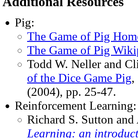
Additional Resources
Pig:
The Game of Pig Hom
The Game of Pig Wiki
Todd W. Neller and Cl
of the Dice Game Pig
,
(2004), pp. 25-47.
Reinforcement Learning:
Richard S. Sutton and
Learning: an introduc