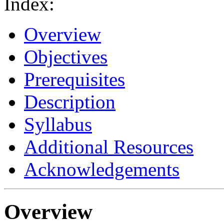
Index:
Overview
Objectives
Prerequisites
Description
Syllabus
Additional Resources
Acknowledgements
Overview