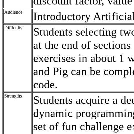
discount factor, value
Audience
Introductory Artificia
Difficulty
Students selecting tw
at the end of sections
exercises in about 1 
and Pig can be comple
code.
Strengths
Students acquire a de
dynamic programming 
set of fun challenge e