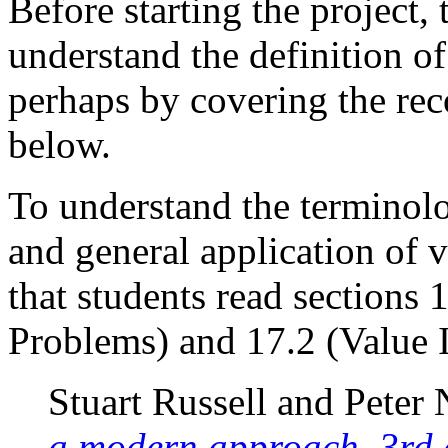
Before starting the project, 
understand the definition o
perhaps by covering the r
below.
To understand the terminol
and general application of 
that students read sections 
Problems) and 17.2 (Value I
Stuart Russell and Peter
a modern approach, 3rd 