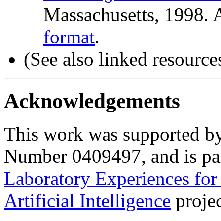
Massachusetts, 1998. A
format
.
(S
ee also linked resource
Acknowledgements
This work was supported
Number 0409497, and is par
Laboratory Experiences for
Artificial Intelligence
projec