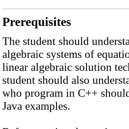
Prerequisites
The student should understa
algebraic systems of equat
linear algebraic solution te
student should also underst
who program in C++ should 
Java examples.