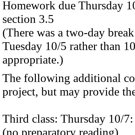
Homework due Thursday 10/
section 3.5
(There was a two-day break
Tuesday 10/5 rather than 1
appropriate.)
The following additional cov
project, but may provide the
Third class: Thursday 10/7:
(no preparatory reading)