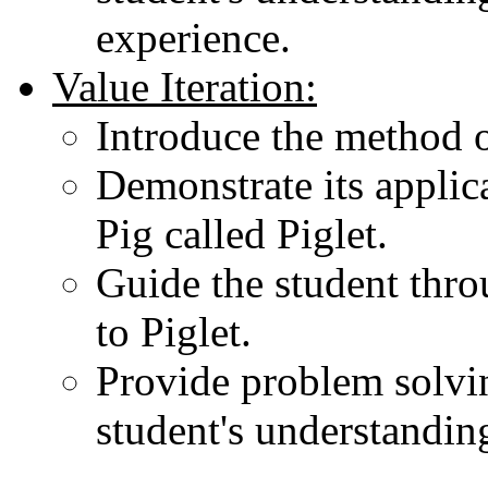
experience.
Value Iteration:
Introduce the method of
Demonstrate its applica
Pig called Piglet.
Guide the student throu
to Piglet.
Provide problem solvin
student's understanding