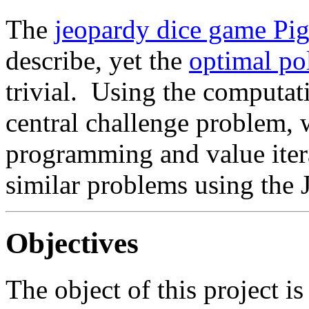
The
jeopardy dice game Pi
describe, yet the
optimal pol
trivial. Using the computati
central challenge problem,
programming and value iter
similar problems using the 
Objectives
The object of this project is