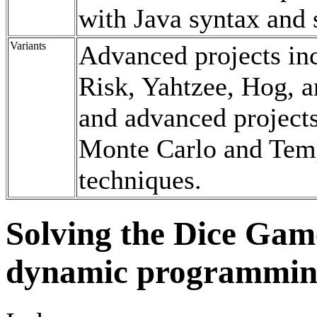
with Java syntax and
Variants
Advanced projects inc
Risk, Yahtzee, Hog, a
and advanced projects
Monte Carlo and Temp
techniques.
Solving the Dice Game
dynamic programming