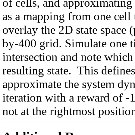
of cells, and approximating
as a mapping from one cell 
overlay the 2D state space (
by-400 grid. Simulate one t
intersection and note which i
resulting state. This define
approximate the system dy
iteration with a reward of -1
not at the rightmost positi