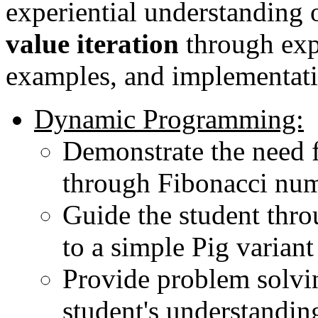
experiential understanding 
value iteration
through exp
examples, and implementati
Dynamic Programming:
Demonstrate the need
through Fibonacci nu
Guide the student throu
to a simple Pig variant
Provide problem solvin
student's understandi