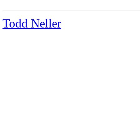
Todd Neller