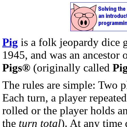
Pig
is a folk jeopardy dice
1945, and was an ancestor
Pigs®
(originally called
Pi
The rules are simple: Two pl
Each turn, a player repeatedl
rolled or the player holds an
the
turn total
). At any time 