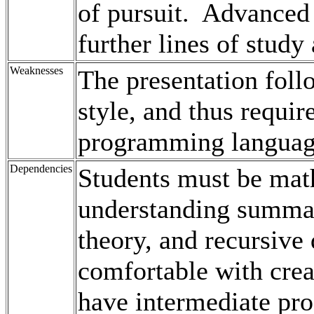
of pursuit. Advanced
further lines of study
Weaknesses
The presentation foll
style, and thus requi
programming langua
Dependencies
Students must be math
understanding summati
theory, and recursive 
comfortable with crea
have intermediate pro