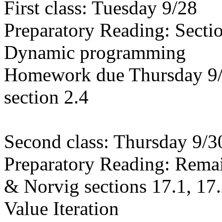
First class: Tuesday 9/28
Preparatory Reading: Secti
Dynamic programming
Homework due Thursday 9/3
section 2.4
Second class: Thursday 9/3
Preparatory Reading: Remai
& Norvig sections 17.1, 17
Value Iteration