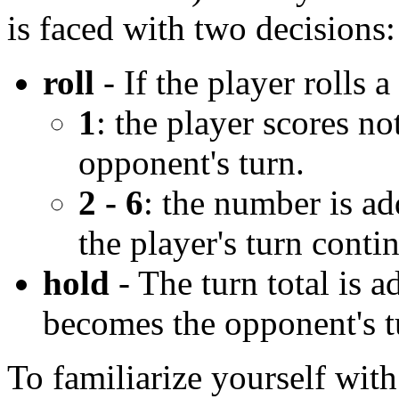
is faced with two decisions:
roll
- If the player rolls a
1
: the player scores n
opponent's turn.
2 - 6
: the number is ad
the player's turn conti
hold
- The turn total is a
becomes the opponent's t
To familiarize yourself wit