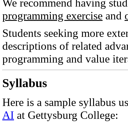
We recommend having stude
programming exercise
and
Students seeking more exten
descriptions of related adv
programming and value iter
Syllabus
Here is a sample syllabus u
AI
at Gettysburg College: