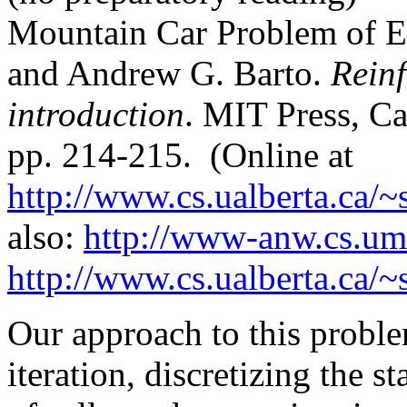
Mountain Car Problem of E
and Andrew G. Barto.
Rein
introduction
. MIT Press, C
pp. 214-215. (Online at
http://www.cs.ualberta.ca/
also:
http://www-anw.cs.uma
http://www.cs.ualberta.ca/
Our approach to this proble
iteration, discretizing the s