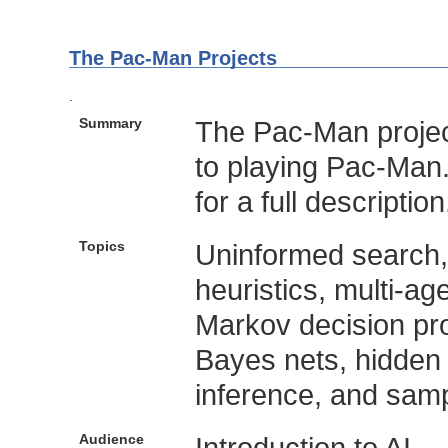
The Pac-Man Projects
.
Summary
The Pac-Man project
to playing Pac-Man
for a full description
Topics
Uninformed search,
heuristics, multi-ag
Markov decision pro
Bayes nets, hidden 
inference, and samp
Audience
Introduction to AI