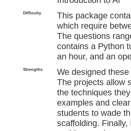
Difficulty
This package conta
which require betw
The questions range 
contains a Python t
an hour, and an op
Strengths
We designed these p
The projects allow s
the techniques they
examples and clear 
students to wade t
scaffolding. Finall