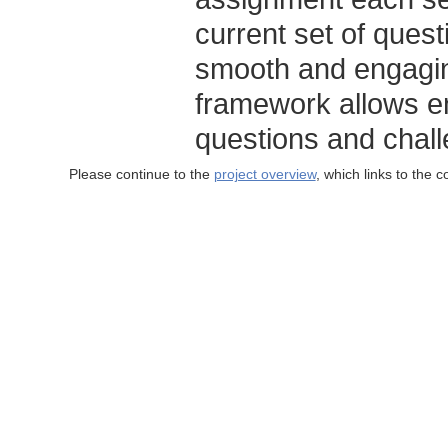
current set of ques
smooth and engagi
framework allows en
questions and chal
Please continue to the
project overview
, which links to the 