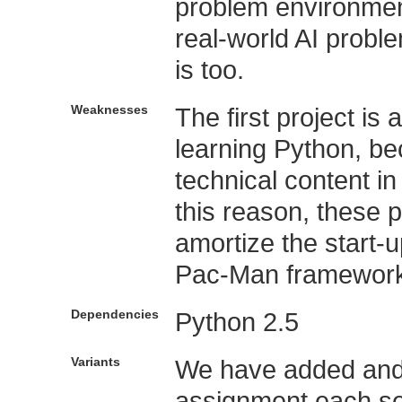
problem environmen
real-world AI probl
is too.
Weaknesses
The first project is
learning Python, bec
technical content 
this reason, these p
amortize the start-
Pac-Man framework
Dependencies
Python 2.5
Variants
We have added and
assignment each se