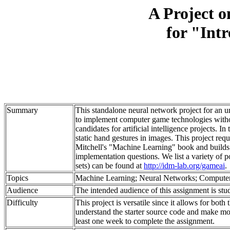
A Project o
for "Intr
Summary
This standalone neural network project for an und
to implement computer game technologies witho
candidates for artificial intelligence projects. 
static hand gestures in images. This project re
Mitchell's "Machine Learning" book and builds on
implementation questions. We list a variety of p
sets) can be found at
http://idm-lab.org/gameai
.
Topics
Machine Learning; Neural Networks; Computer
Audience
The intended audience of this assignment is stude
Difficulty
This project is versatile since it allows for bot
understand the starter source code and make modi
least one week to complete the assignment.