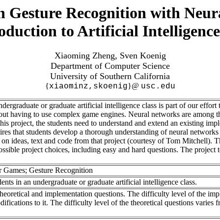
n Gesture Recognition with Neu
oduction to Artificial Intelligenc
Xiaoming Zheng, Sven Koenig
Department of Computer Science
University of Southern California
{
}@
xiaominz,skoenig
usc.edu
ergraduate or graduate artificial intelligence class is part of our effor
ut having to use complex game engines. Neural networks are among th
In this project, the students need to understand and extend an existing i
quires that students develop a thorough understanding of neural network
 ideas, text and code from that project (courtesy of Tom Mitchell). The 
ossible project choices, including easy and hard questions. The project 
 Games; Gesture Recognition
nts in an undergraduate or graduate artificial intelligence class.
h theoretical and implementation questions. The difficulty level of the im
fications to it. The difficulty level of the theoretical questions varies