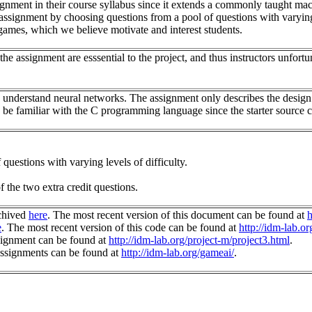
ssignment in their course syllabus since it extends a commonly taught m
is assignment by choosing questions from a pool of questions with varying 
games, which we believe motivate and interest students.
 assignment are esssential to the project, and thus instructors unfortuna
s understand neural networks. The assignment only describes the design
s be familiar with the C programming language since the starter source c
questions with varying levels of difficulty.
 the two extra credit questions.
chived
here
. The most recent version of this document can be found at
h
e
. The most recent version of this code can be found at
http://idm-lab.or
signment can be found at
http://idm-lab.org/project-m/project3.html
.
assignments can be found at
http://idm-lab.org/gameai/
.