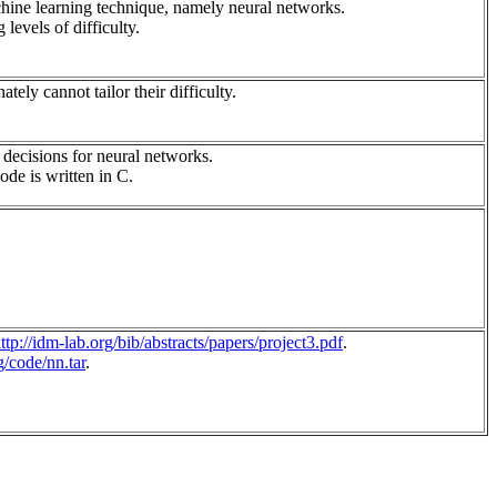
achine learning technique, namely neural networks.
levels of difficulty.
tely cannot tailor their difficulty.
 decisions for neural networks.
ode is written in C.
ttp://idm-lab.org/bib/abstracts/papers/project3.pdf
.
g/code/nn.tar
.