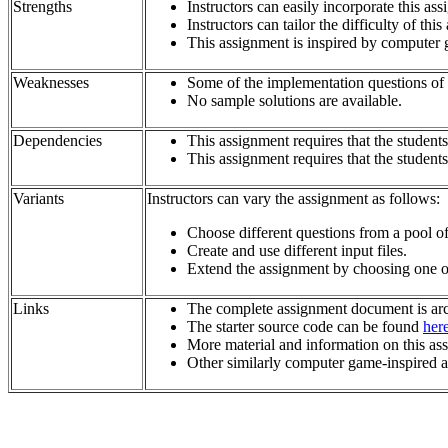
Strengths
Instructors can easily incorporate this a
Instructors can tailor the difficulty of th
This assignment is inspired by computer 
Weaknesses
Some of the implementation questions of the
No sample solutions are available.
Dependencies
This assignment requires that the student
This assignment requires that the student
Variants
Instructors can vary the assignment as follows:
Choose different questions from a pool of 
Create and use different input files.
Extend the assignment by choosing one of
Links
The complete assignment document is ar
The starter source code can be found
her
More material and information on this as
Other similarly computer game-inspired 