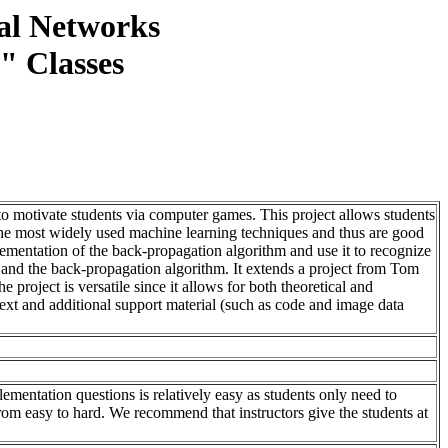
ral Networks
e" Classes
t to motivate students via computer games. This project allows students
e most widely used machine learning techniques and thus are good
mplementation of the back-propagation algorithm and use it to recognize
s and the back-propagation algorithm. It extends a project from Tom
project is versatile since it allows for both theoretical and
text and additional support material (such as code and image data
plementation questions is relatively easy as students only need to
 from easy to hard. We recommend that instructors give the students at