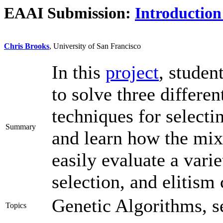
EAAI Submission:
Introduction
Chris Brooks
, University of San Francisco
In this
project
, studen
to solve three differe
techniques for selecti
Summary
and learn how the mix
easily evaluate a varie
selection, and elitism 
Genetic Algorithms, se
Topics