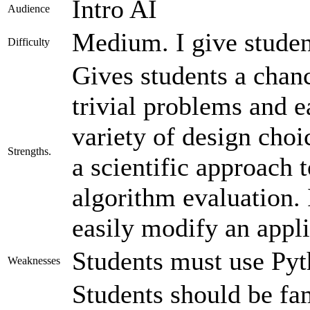
Intro AI
Audience
Medium. I give studen
Difficulty
Gives students a chan
trivial problems and e
variety of design cho
Strengths.
a scientific approach 
algorithm evaluation. 
easily modify an appli
Students must use Pyt
Weaknesses
Students should be fam