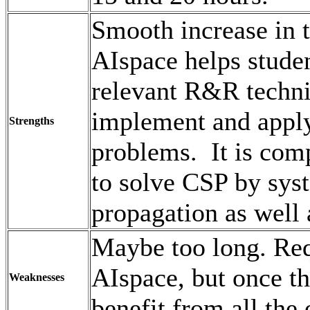
Smooth increase in 
AIspace helps studen
relevant R&R techni
implement and apply
Strengths
problems. It is com
to solve CSP by syst
propagation as well 
Maybe too long. Req
AIspace, but once th
Weaknesses
benefit from all the 