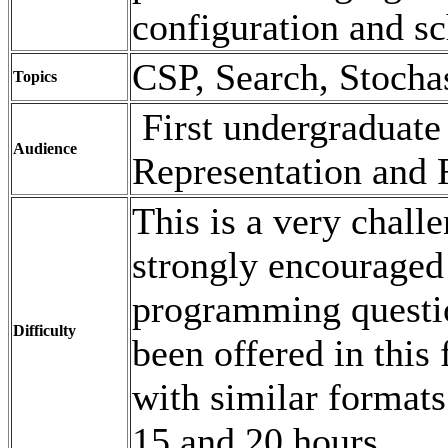
configuration and s
CSP, Search, Stocha
Topics
First undergraduate
Audience
Representation and 
This is a very chall
strongly encouraged 
programming questio
Difficulty
been offered in this
with similar formats
15 and 20 hours.