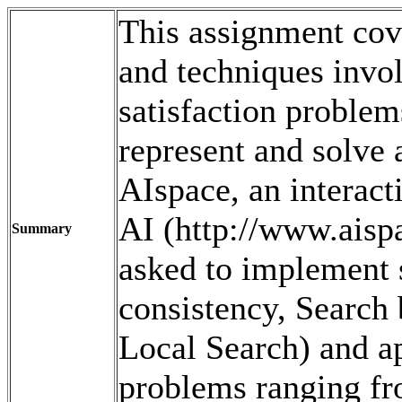
This assignment cove
and techniques invol
satisfaction problems
represent and solve 
AIspace, an interact
AI (http://www.aispac
Summary
asked to implement 
consistency, Search 
Local Search) and ap
problems ranging f