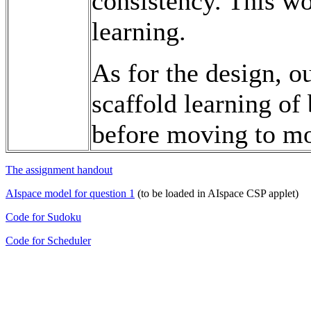
consistency. This wo
learning.
As for the design, o
scaffold learning of
before moving to mo
The assignment handout
AIspace model for question 1
(to be loaded in AIspace CSP applet)
Code for Sudoku
Code for Scheduler