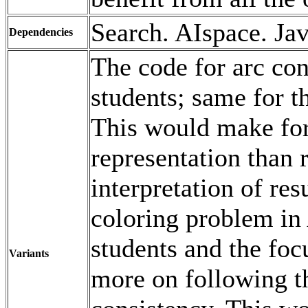
Search. AIspace. Jav
Dependencies
The code for arc con
students; same for t
This would make fo
representation than 
interpretation of res
coloring problem in 
students and the foc
Variants
more on following th