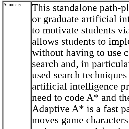
Summary
This standalone path-p
or graduate artificial in
to motivate students vi
allows students to imp
without having to use 
search and, in particul
used search techniques
artificial intelligence p
need to code A* and the
Adaptive A* is a fast 
moves game characters 