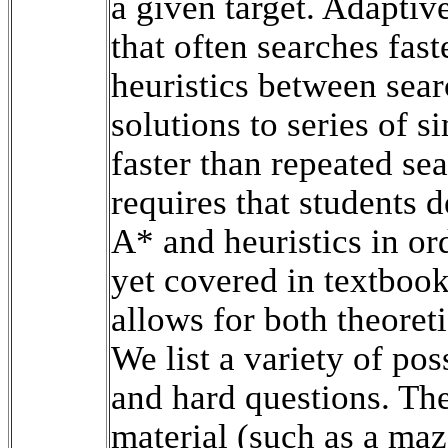
a given target. Adaptiv
that often searches fas
heuristics between sear
solutions to series of s
faster than repeated se
requires that students 
A* and heuristics in or
yet covered in textbooks
allows for both theoret
We list a variety of pos
and hard questions. The
material (such as a maz