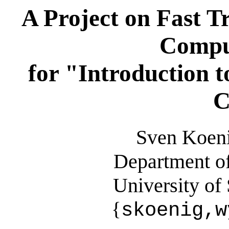
A Project on Fast T
Compu
for "Introduction to
C
Sven Koeni
Department o
University of
{
skoenig,w