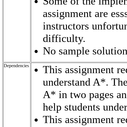
Some of the implem
assignment are esss
instructors unfortun
difficulty.
No sample solutions
Dependencies
This assignment req
understand A*. The
A* in two pages a
help students under
This assignment req