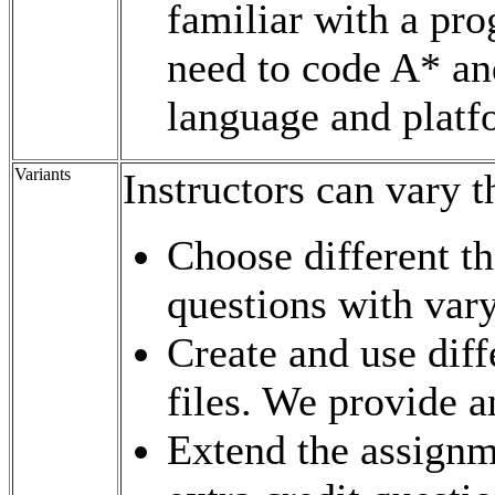
familiar with a pr
need to code A* and
language and platf
Variants
Instructors can vary 
Choose different th
questions with varyi
Create and use dif
files. We provide an
Extend the assignm