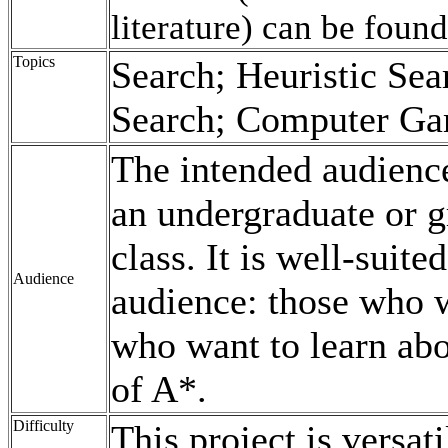
literature) can be foun
Topics
Search; Heuristic Sea
Search; Computer Ga
The intended audience
an undergraduate or gr
class. It is well-suite
Audience
audience: those who 
who want to learn abo
of A*.
Difficulty
This project is versati