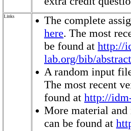
extra credit questio
Links
The complete assi
here
. The most rec
be found at
http://
lab.org/bib/abstrac
A random input fil
The most recent ver
found at
http://idm
More material and 
can be found at
htt