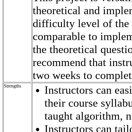
theoretical and imple
difficulty level of th
comparable to impleme
the theoretical questi
recommend that instruc
two weeks to complet
Strengths
Instructors can eas
their course sylla
taught algorithm, 
Instructors can tail