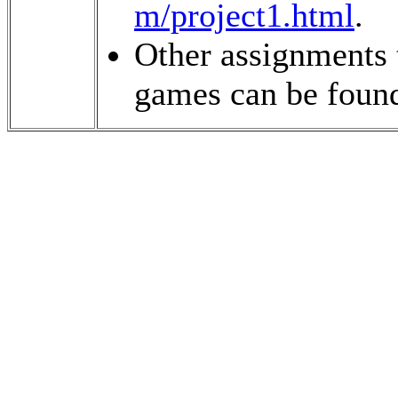
m/project1.html
.
Other assignments 
games can be foun