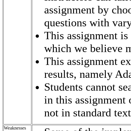
assignment by choo
questions with varyi
This assignment is
which we believe mo
This assignment ex
results, namely Ad
Students cannot sea
in this assignment 
not in standard tex
Weaknesses