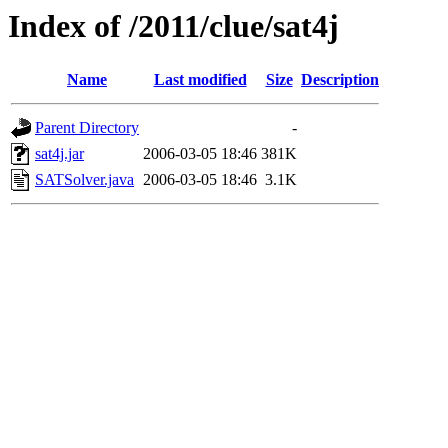
Index of /2011/clue/sat4j
Name
Last modified
Size
Description
Parent Directory
-
sat4j.jar
2006-03-05 18:46
381K
SATSolver.java
2006-03-05 18:46
3.1K